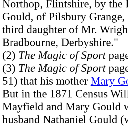
Northop, Flintshire, by the
Gould, of Pilsbury Grange, 
third daughter of Mr. Wright
Bradbourne, Derbyshire."
(2)
The Magic of Sport
page
(3)
The Magic of Sport
page
51) that his mother
Mary G
But in the 1871 Census Wil
Mayfield and Mary Gould w
husband Nathaniel Gould (w