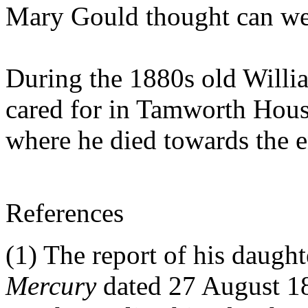
Mary Gould thought can we
During the 1880s old Willia
cared for in Tamworth House
where he died towards the 
References
(1) The report of his daugh
Mercury
dated 27 August 18