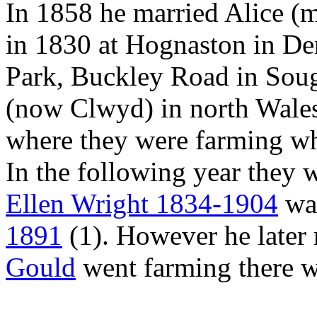
In 1858 he married Alice 
in 1830 at Hognaston in D
Park, Buckley Road in Sough
(now Clwyd) in north Wale
where they were farming w
In the following year they 
Ellen Wright 1834-1904
was
1891
(1). However he later
Gould
went farming there wi