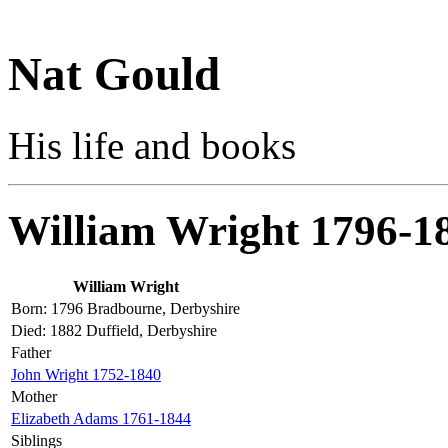
Nat Gould
His life and books
William Wright 1796-1
William Wright
Born: 1796 Bradbourne, Derbyshire
Died: 1882 Duffield, Derbyshire
Father
John Wright 1752-1840
Mother
Elizabeth Adams 1761-1844
Siblings