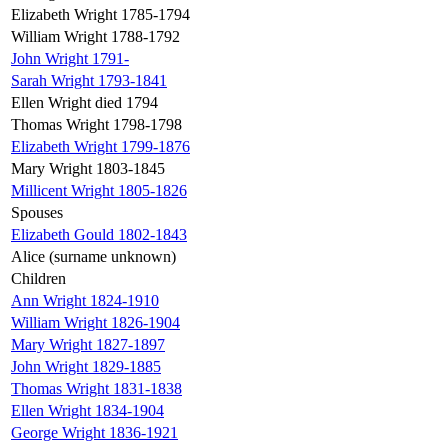
Elizabeth Wright 1785-1794
William Wright 1788-1792
John Wright 1791-
Sarah Wright 1793-1841
Ellen Wright died 1794
Thomas Wright 1798-1798
Elizabeth Wright 1799-1876
Mary Wright 1803-1845
Millicent Wright 1805-1826
Spouses
Elizabeth Gould 1802-1843
Alice (surname unknown)
Children
Ann Wright 1824-1910
William Wright 1826-1904
Mary Wright 1827-1897
John Wright 1829-1885
Thomas Wright 1831-1838
Ellen Wright 1834-1904
George Wright 1836-1921