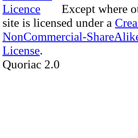
Except where ot
site is licensed under a
Crea
NonCommercial-ShareAlike
License
.
Quoriac 2.0