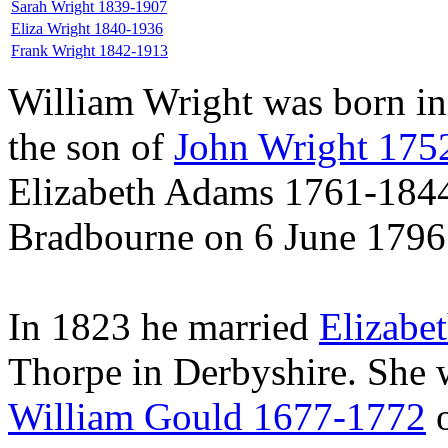
Sarah Wright 1839-1907
Eliza Wright 1840-1936
Frank Wright 1842-1913
William Wright was born in
the son of
John Wright 175
Elizabeth Adams 1761-1844.
Bradbourne on 6 June 1796
In 1823 he married
Elizabe
Thorpe in Derbyshire. She 
William Gould 1677-1772