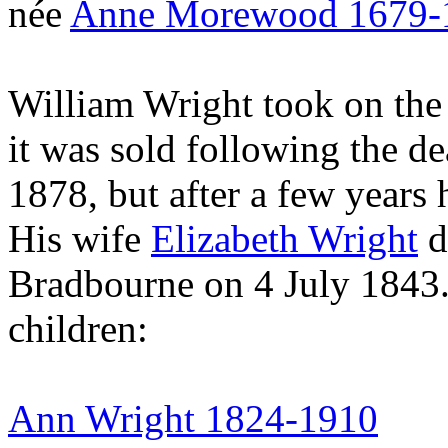
née
Anne Morewood 1679-
William Wright took on the
it was sold following the de
1878, but after a few year
His wife
Elizabeth Wright
d
Bradbourne on 4 July 1843.
children:
Ann Wright 1824-1910