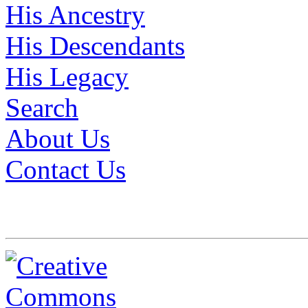
His Ancestry
His Descendants
His Legacy
Search
About Us
Contact Us