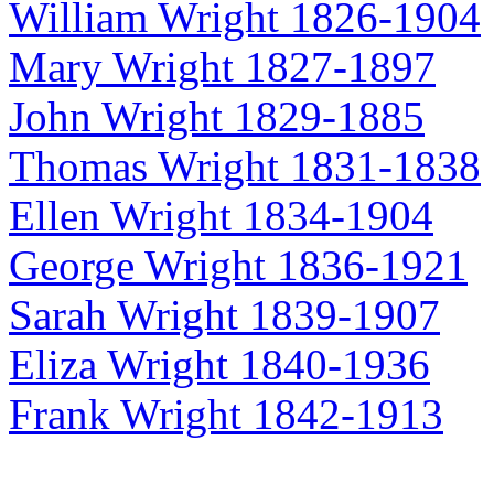
William Wright 1826-1904
Mary Wright 1827-1897
John Wright 1829-1885
Thomas Wright 1831-1838
Ellen Wright 1834-1904
George Wright 1836-1921
Sarah Wright 1839-1907
Eliza Wright 1840-1936
Frank Wright 1842-1913