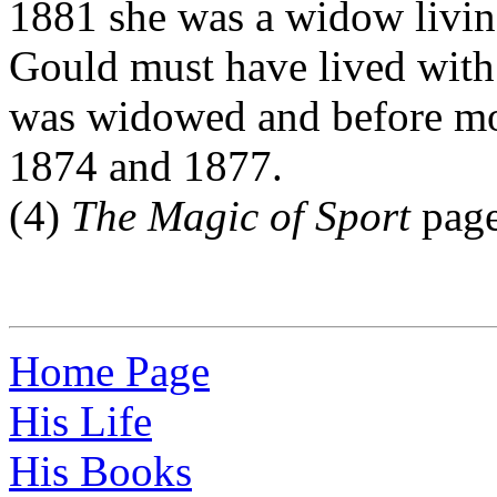
1881 she was a widow livi
Gould must have lived with 
was widowed and before mo
1874 and 1877.
(4)
The Magic of Sport
page
Home Page
His Life
His Books