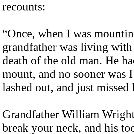
recounts:
“Once, when I was mountin
grandfather was living with
death of the old man. He ha
mount, and no sooner was I 
lashed out, and just missed 
Grandfather William Wright
break your neck, and his t