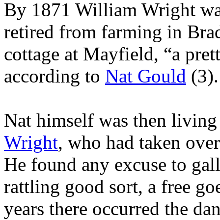
By 1871 William Wright wa
retired from farming in Bra
cottage at Mayfield, “a pret
according to
Nat Gould
(3).
Nat himself was then living
Wright
, who had taken over
He found any excuse to gall
rattling good sort, a free g
years there occurred the dan