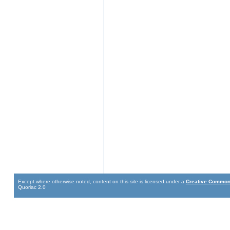
Except where otherwise noted, content on this site is licensed under a
Creative Commons
Quoriac 2.0