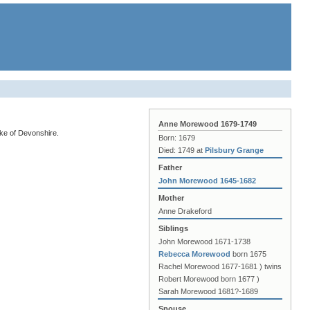
Anne Morewood 1679-1749
ke of Devonshire.
Born: 1679
Died: 1749 at
Pilsbury Grange
Father
John Morewood 1645-1682
Mother
Anne Drakeford
Siblings
John Morewood 1671-1738
Rebecca Morewood
born 1675
Rachel Morewood 1677-1681 ) twins
Robert Morewood born 1677 )
Sarah Morewood 1681?-1689
Spouse