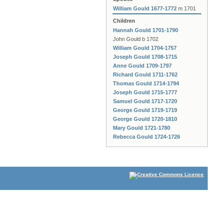
William Gould 1677-1772
m 1701
Children
Hannah Gould 1701-1790
John Gould b 1702
William Gould 1704-1757
Joseph Gould 1708-1715
Anne Gould 1709-1797
Richard Gould 1711-1762
Thomas Gould 1714-1794
Joseph Gould 1715-1777
Samuel Gould 1717-1720
George Gould 1719-1719
George Gould 1720-1810
Mary Gould 1721-1780
Rebecca Gould 1724-1726