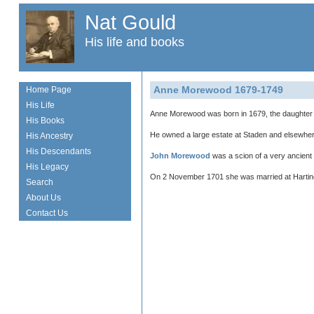
Nat Gould
His life and books
Anne Morewood 1679-1749
Home Page
His Life
Anne Morewood was born in 1679, the daughter
His Books
He owned a large estate at Staden and elsewhere
His Ancestry
His Descendants
John Morewood
was a scion of a very ancient f
His Legacy
On 2 November 1701 she was married at Harting
Search
About Us
Contact Us