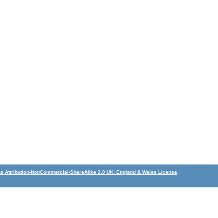
 Attribution-NonCommercial-ShareAlike 2.0 UK: England & Wales License
.