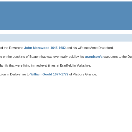
 of the Reverend
John Morewood 1645-1682
and his wife nee Anne Drakeford.
 on the outskirts of Buxton that was eventually sold by his
grandson’s
executors to the Du
amily that were living in medieval times at Bradfield in Yorkshire.
ton in Derbyshire to
William Gould 1677-1772
of Pilsbury Grange.