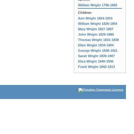
William Wright 1796-1882
Children
Ann Wright 1824-1910
William Wright 1826-1904
Mary Wright 1827-1897
John Wright 1829-1885
Thomas Wright 1831-1838
Ellen Wright 1834-1904
George Wright 1836-1921
Sarah Wright 1839-1907
Eliza Wright 1840-1936
Frank Wright 1842-1913