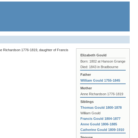
ne Richardson 1776-1819, daughter of Francis
Elizabeth Gould
Born: 1802 at Hanson Grange
Died: 1843 in Bradbourne
Father
William Gould 1755-1845
Mother
Anne Richardson 1776-1819
Siblings
Thomas Gould 1800-1878
William Gould
Francis Gould 1804-1877
Anne Gould 1806-1885
Catherine Gould 1809-1910
Spouse