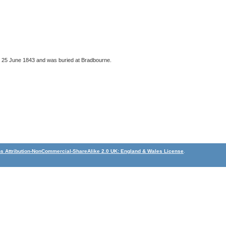
n 25 June 1843 and was buried at Bradbourne.
 Attribution-NonCommercial-ShareAlike 2.0 UK: England & Wales License
.