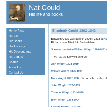
Nat Gould
His life and books
Elizabeth Gould 1802-1843
Home Page
His Life
Elizabeth Gould was born on 19 April 1802 at
Ha
His Books
Richardson of Milwich in Staffordshire.
His Ancestry
She was married to
William Wright 1796-1882
o
His Descendants
His Legacy
They had the following children:
Search
Ann Wright 1824-1910
.
About Us
William Wright 1826-1904
.
Contact Us
Mary Wright 1827-1897
. She was the mother o
John Wright 1829-1885
.
Thomas Wright 1831-1838
.
Ellen Wright 1834-1904
.
George Wright 1836-1921