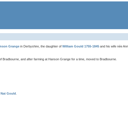
nson Grange
in Derbyshire, the daughter of
William Gould 1755-1845
and his wife née An
f Bradbourne, and after farming at Hanson Grange for a time, moved to Bradbourne.
f
Nat Gould
.