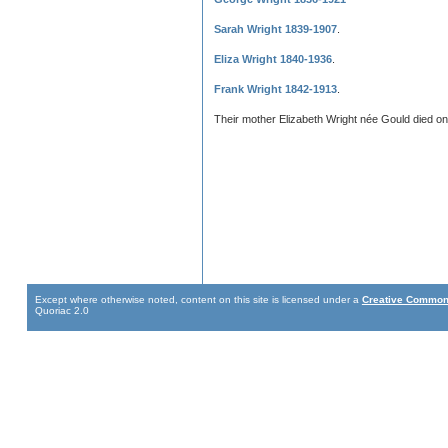
Sarah Wright 1839-1907
.
Eliza Wright 1840-1936
.
Frank Wright 1842-1913
.
Their mother Elizabeth Wright née Gould died o
Except where otherwise noted, content on this site is licensed under a
Creative Commons
Quoriac 2.0