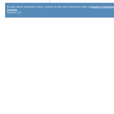
Except where otherwise noted, content on this site is licensed under a
Creative Commons 
License
.
Quoriac 2.0