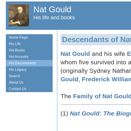
Nat Gould
His life and books
Descendants of Na
Home Page
His Life
His Books
Nat Gould
and his wife
E
His Ancestry
whom five survived into
His Descendants
(originally Sydney Natha
His Legacy
Search
Gould
,
Frederick Willi
About Us
Contact Us
The
Family of Nat Goul
(1)
Nat Gould: The Biog