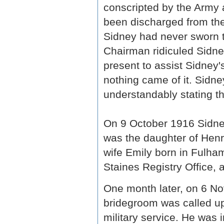
conscripted by the Army a
been discharged from th
Sidney had never sworn th
Chairman ridiculed Sidne
present to assist Sidney'
nothing came of it. Sidn
understandably stating th
On 9 October 1916 Sidney
was the daughter of Henr
wife Emily born in Fulha
Staines Registry Office, 
One month later, on 6 N
bridegroom was called up,
military service. He was 