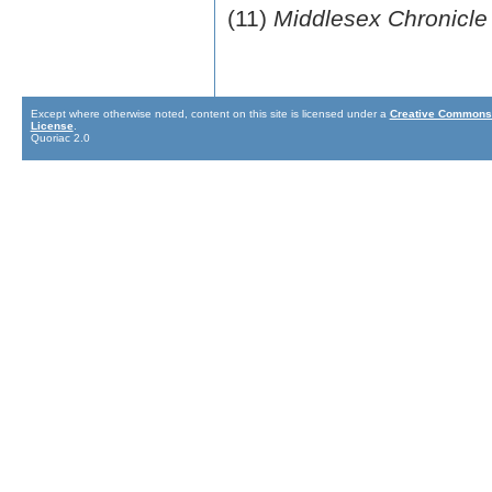
(11)
Middlesex Chronicle
Except where otherwise noted, content on this site is licensed under a
Creative Commons 
License
.
Quoriac 2.0