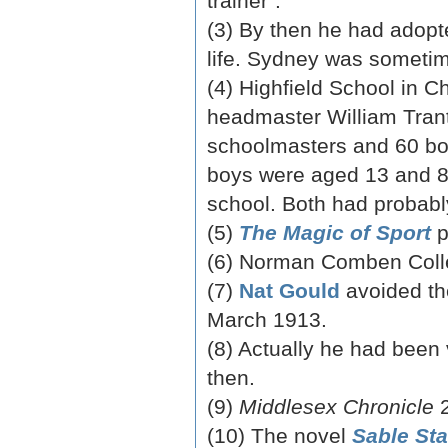
trainer”.
(3) By then he had adopte
life. Sydney was sometim
(4) Highfield School in C
headmaster William Trante
schoolmasters and 60 boy
boys were aged 13 and 8,
school. Both had probabl
(5)
The Magic of Sport
p
(6) Norman Comben Coll
(7)
Nat Gould
avoided th
March 1913.
(8) Actually he had been
then.
(9)
Middlesex Chronicle
2
(10) The novel
Sable Sta