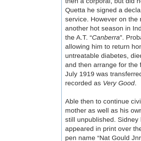
then a corporal, but did 
Quetta he signed a declar
service. However on the 
another hot season in In
the A.T. “
Canberra
”. Pro
allowing him to return ho
untreatable diabetes, die
and then arrange for the f
July 1919 was transferre
recorded as
Very Good
.
Able then to continue civ
mother as well as his ow
still unpublished. Sidney
appeared in print over th
pen name “Nat Gould Jnr”