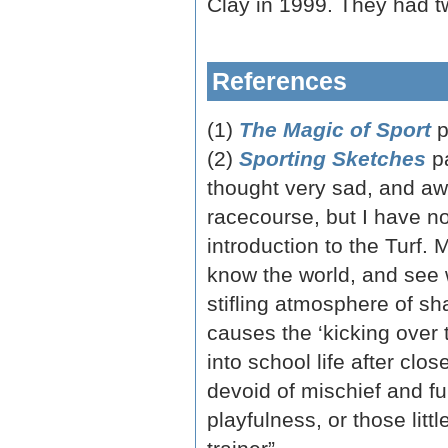
Clay in 1999. They had t
References
(1)
The Magic of Sport
p
(2)
Sporting Sketches
p
thought very sad, and awf
racecourse, but I have no
introduction to the Turf. 
know the world, and see w
stifling atmosphere of sha
causes the ‘kicking over th
into school life after clo
devoid of mischief and fu
playfulness, or those litt