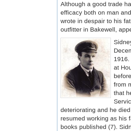
Although a good trade had
efficacy both on man and
wrote in despair to his f
outfitter in Bakewell, appe
Sidney
Decem
1916. 
at Ho
before
from m
that h
Servic
deteriorating and he died
resumed working as his fa
books published (7). Sid