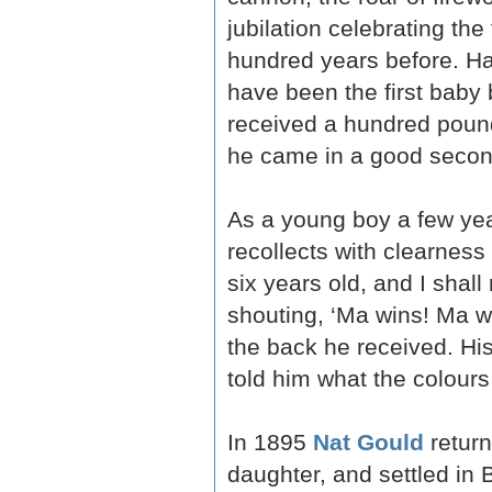
jubilation celebrating the
hundred years before. H
have been the first baby
received a hundred pound
he came in a good second
As a young boy a few yea
recollects with clearnes
six years old, and I shal
shouting, ‘Ma wins! Ma wi
the back he received. Hi
told him what the colours
In 1895
Nat Gould
return
daughter, and settled in 