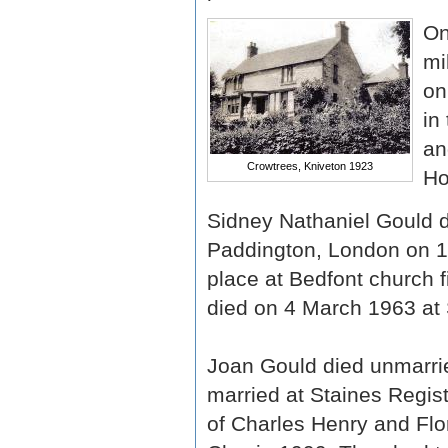
On
mi
on
in
an
Crowtrees, Kniveton 1923
Ho
Sidney Nathaniel Gould di
Paddington, London on 1 
place at Bedfont church f
died on 4 March 1963 at 
Joan Gould died unmarrie
married at Staines Regis
of Charles Henry and Flo