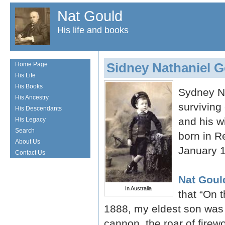
Nat Gould
His life and books
Sidney Nathaniel 
Home Page
His Life
His Books
Sydney Na
His Ancestry
surviving 
His Descendants
and his w
His Legacy
Search
born in R
About Us
January 
Contact Us
Nat Goul
In Australia
that “On 
1888, my eldest son was b
cannon, the roar of firew