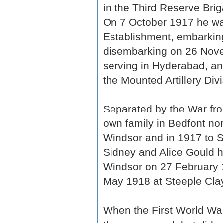
in the Third Reserve Briga
On 7 October 1917 he was
Establishment, embarkin
disembarking on 26 Nov
serving in Hyderabad, an
the Mounted Artillery Divi
Separated by the War fro
own family in Bedfont nor
Windsor and in 1917 to S
Sidney and Alice Gould h
Windsor on 27 February 1
May 1918 at Steeple Cla
When the First World War