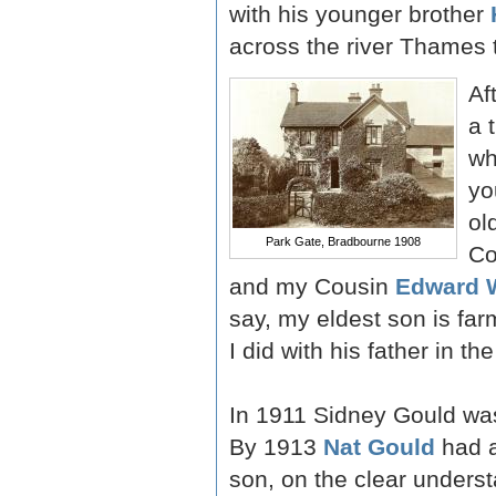
with his younger brother
across the river Thames t
Af
a 
wh
yo
ol
Park Gate, Bradbourne 1908
Co
and my Cousin
Edward 
say, my eldest son is fa
I did with his father in th
In 1911 Sidney Gould was 
By 1913
Nat Gould
had a
son, on the clear underst