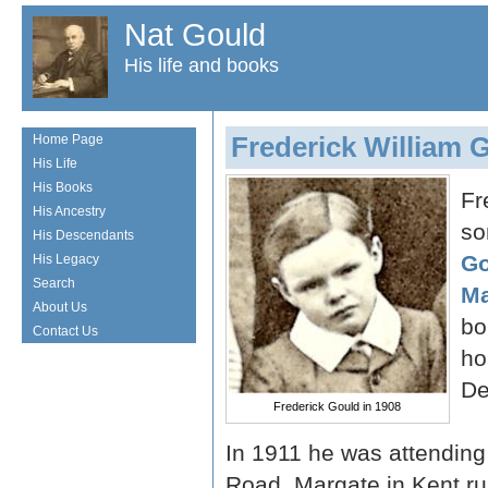
Nat Gould
His life and books
Frederick William 
Home Page
His Life
His Books
Fr
His Ancestry
so
His Descendants
Go
His Legacy
Search
Ma
About Us
bo
Contact Us
ho
De
Frederick Gould in 1908
In 1911 he was attending
Road, Margate in Kent r