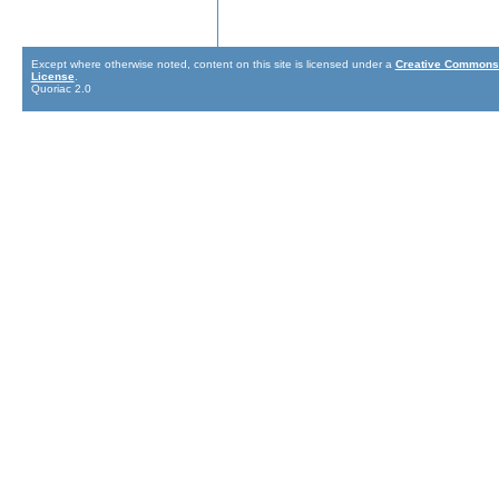
Except where otherwise noted, content on this site is licensed under a
Creative Commons 
License
.
Quoriac 2.0