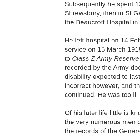
Subsequently he spent 135
Shrewsbury, then in St Ge
the Beaucroft Hospital i
He left hospital on 14 F
service on 15 March 1919
to
Class Z Army Reserve 
recorded by the Army docto
disability expected to la
incorrect however, and t
continued. He was too ill 
Of his later life little i
the very numerous men of
the records of the Genera