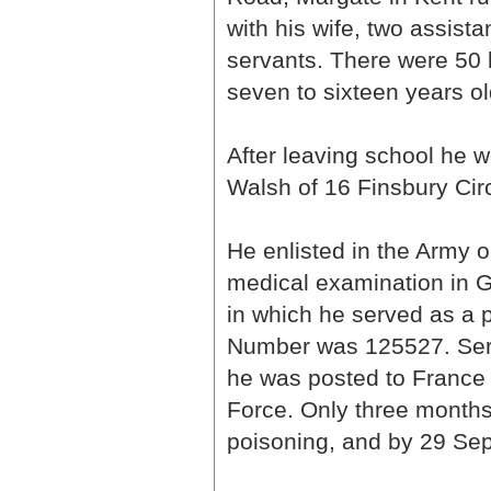
with his wife, two assist
servants. There were 50 
seven to sixteen years ol
After leaving school he wor
Walsh of 16 Finsbury Cir
He enlisted in the Army
medical examination in 
in which he served as a p
Number was 125527. Serv
he was posted to France 
Force. Only three months 
poisoning, and by 29 Sept