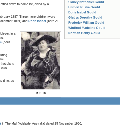
Sidney Nathaniel Gould
ttled down to home life, aided by a
Herbert Ruska Gould
Doris Isabel Gould
ebruary 1887. Three more children were
Gladys Dorothy Gould
December 1891) and
Doris Isabel
(born 21
Frederick William Gould
Winifred Madeline Gould
Norman Henry Gould
ddlesex in a
es.
am
(born
during
the
that plans
n was
e time, as
In 1918
t
in The Mail (Adelaide, Australia) dated 25 November 1950.