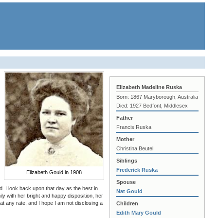
Elizabeth Madeline Ruska
Born: 1867 Maryborough, Australia
Died: 1927 Bedfont, Middlesex
Father
Francis Ruska
Mother
Christina Beutel
Siblings
Frederick Ruska
Elizabeth Gould in 1908
Spouse
d. I look back upon that day as the best in
Nat Gould
ly with her bright and happy disposition, her
 at any rate, and I hope I am not disclosing a
Children
Edith Mary Gould