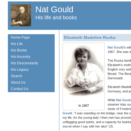
Nat Gould
His life and books
Elizabeth Madeline Ruska
Home Page
His Life
Nat Gould
's wi
His Books
1867. She was kn
His Ancestry
The Ruska famil
His Descendants
Elizabeth’s mot
His Legacy
English very wel
Beutel. The Beu
Search
Darmstadt.
About Us
Elizabeth Madel
Contact Us
Germany, and pr
While
Nat Goul
steamer trips o
In 1907
sister of Freder
Gould
. “I was standing on the bridge, near the 
my life, for the young lady I then met has prove
unflagging good spirits, and a capacity for lookin
secret when I say with her also” (3).