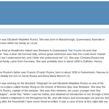
fe was Elizabeth Madeline Ruska. She was born in Maryborough, Queensland, Australia in
own within her family as Lizzie.
y lived at Stradbroke Island near Brisbane in Queensland.
Nat Gould
records that
her "was a dear old German lady, whose great misfortune was that she could never master
l; but I understood her, and I think she understood me" (1). She was Christina Ruska nee
tel family came from Germany. She was probably born in about 1830 in Dalheim, Hesse-
ine Ruska's father was Francis (Frank) Ruska, born in about 1836 in Geisenheim, Nassau in
obably the son of Jacob Ruska and Anna Maria Morsch (2).
d
was working on the
Brisbane Telegraph
he met Elizabeth Madeline Ruska on one of his
ut to a place called Humpy Bong on the shores of Moreton Bay near Brisbane. She was the
ick Ruska, captain of the steamer. She was then nineteen, ten years younger than
Nat
skipper”, wrote Nat, "when I saw her below, and obtained an introduction to her through a frien
d indeed a helpmeet to me throughout my life, and still cheers and encourages me and our fami
g after the household I have never found excelled. It was a case of love at first sight with me,