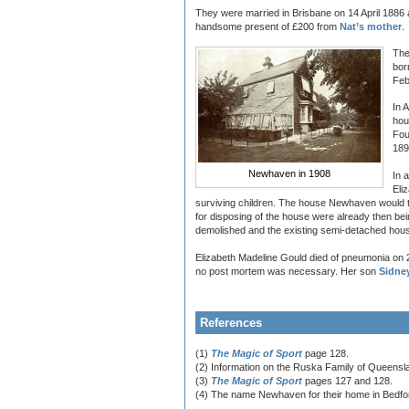
They were married in Brisbane on 14 April 1886 
handsome present of £200 from
Nat’s mother
.
The
bor
Feb
In 
hou
Fou
189
Newhaven in 1908
In 
Eli
surviving children. The house Newhaven would t
for disposing of the house were already then b
demolished and the existing semi-detached house
Elizabeth Madeline Gould died of pneumonia on 2
no post mortem was necessary. Her son
Sidne
References
(1)
The Magic of Sport
page 128.
(2) Information on the Ruska Family of Queenslan
(3)
The Magic of Sport
pages 127 and 128.
(4) The name Newhaven for their home in Bedfo