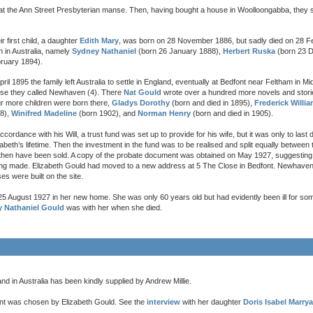
at the Ann Street Presbyterian manse. Then, having bought a house in Woolloongabba, they se
ir first child, a daughter
Edith Mary
, was born on 28 November 1886, but sadly died on 28 F
n in Australia, namely
Sydney Nathaniel
(born 26 January 1888),
Herbert Ruska
(born 23 
ruary 1894).
April 1895 the family left Australia to settle in England, eventually at Bedfont near Feltham in Mi
se they called Newhaven (4). There
Nat Gould
wrote over a hundred more novels and stori
r more children were born there,
Gladys Dorothy
(born and died in 1895),
Frederick Willi
8),
Winifred Madeline
(born 1902), and
Norman Henry
(born and died in 1905).
accordance with his Will, a trust fund was set up to provide for his wife, but it was only to last 
zabeth’s lifetime. Then the investment in the fund was to be realised and split equally between 
hen have been sold. A copy of the probate document was obtained on May 1927, suggesting 
eing made. Elizabeth Gould had moved to a new address at 5 The Close in Bedfont. Newhave
s were built on the site.
5 August 1927 in her new home. She was only 60 years old but had evidently been ill for som
y Nathaniel Gould
was with her when she died.
d in Australia has been kindly supplied by Andrew Millie.
nt was chosen by Elizabeth Gould. See the
interview
with her daughter
Doris Isabel Marrya