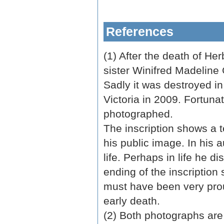
References
(1) After the death of He
sister Winifred Madeline 
Sadly it was destroyed in
Victoria in 2009. Fortuna
photographed.
The inscription shows a 
his public image. In his au
life. Perhaps in life he d
ending of the inscription
must have been very prou
early death.
(2) Both photographs are 