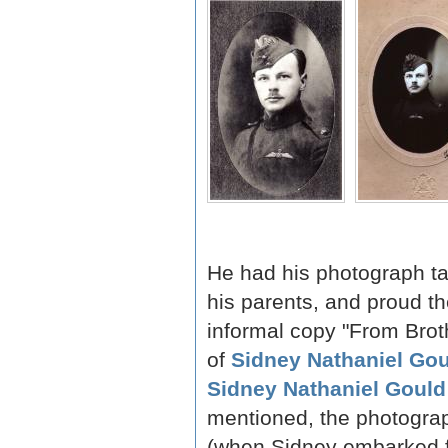
He had his photograph ta
his parents, and proud t
informal copy "From Brothe
of
Sidney Nathaniel Go
Sidney Nathaniel Gould
mentioned, the photogra
(when Sidney embarked f