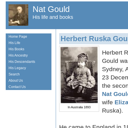
Nat Gould
His life and books
Herbert Ruska Gou
Home Page
His Life
His Books
Herbert 
His Ancestry
Gould wa
His Descendants
Sydney, A
His Legacy
Search
23 Decem
About Us
the secon
Contact Us
Nat Goul
wife
Eliz
In Australia 1893
Ruska).
He came to England in 18