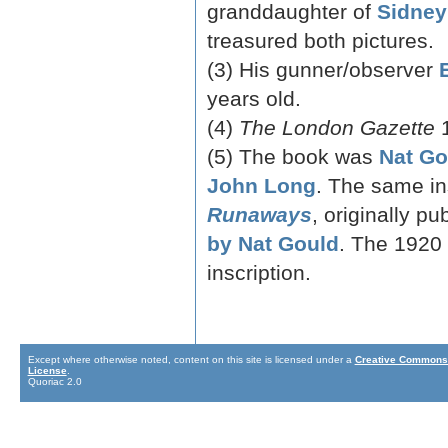
granddaughter of
Sidney
treasured both pictures.
(3) His gunner/observer
years old.
(4)
The London Gazette
1
(5) The book was
Nat Go
John Long
. The same in
Runaways
, originally p
by Nat Gould
. The 1920 
inscription.
Except where otherwise noted, content on this site is licensed under a
Creative Commons 
License
.
Quoriac 2.0