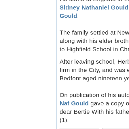
Sidney Nathaniel Gould
Gould
.
The family settled at Ne
along with his elder brot
to Highfield School in Ch
After leaving school, Her
firm in the City, and was
Bedfont aged nineteen ye
On publication of his au
Nat Gould
gave a copy of
dear Bertie With his fathe
(1).