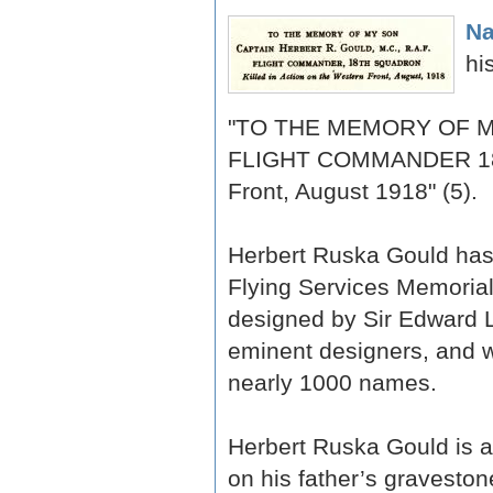
Na
hi
"TO THE MEMORY OF MY
FLIGHT COMMANDER 18th
Front, August 1918" (5).
Herbert Ruska Gould has 
Flying Services Memorial
designed by Sir Edward L
eminent designers, and 
nearly 1000 names.
Herbert Ruska Gould is a
on his father’s graveston