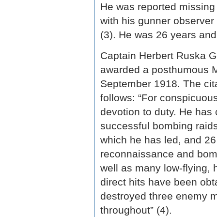
He was reported missing 
with his gunner observe
(3). He was 26 years and
Captain Herbert Ruska G
awarded a posthumous Mi
September 1918. The cita
follows: “For conspicuous
devotion to duty. He has 
successful bombing raids
which he has led, and 26
reconnaissance and bombi
well as many low-flying,
direct hits have been obt
destroyed three enemy ma
throughout” (4).