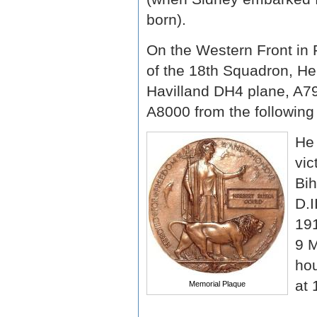
born).
On the Western Front in
of the 18th Squadron, He
Havilland DH4 plane, A7
A8000 from the following
He 
vic
Bih
D.I
191
9 M
hou
at 
Memorial Plaque