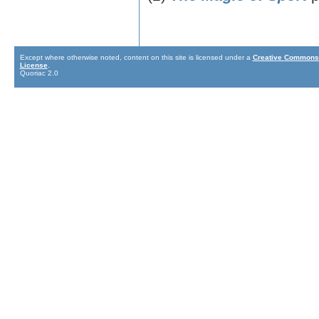
Except where otherwise noted, content on this site is licensed under a
Creative Commons 
License
.
Quoriac 2.0