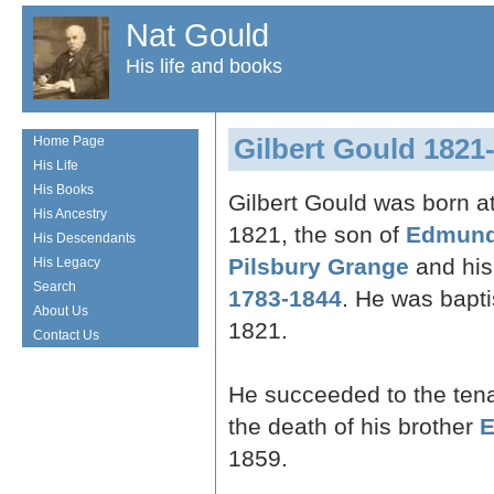
Nat Gould
His life and books
Gilbert Gould 1821
Home Page
His Life
His Books
Gilbert Gould was born a
His Ancestry
1821, the son of
Edmund
His Descendants
Pilsbury Grange
and his
His Legacy
Search
1783-1844
. He was bapt
About Us
1821.
Contact Us
He succeeded to the ten
the death of his brother
E
1859.