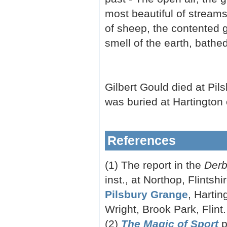
most beautiful of streams 
of sheep, the contented gr
smell of the earth, bathed
Gilbert Gould died at Pi
was buried at Hartington
References
(1) The report in the
Derb
inst., at Northop, Flintsh
Pilsbury Grange
, Hartin
Wright, Brook Park, Flint.
(2)
The Magic of Sport
p