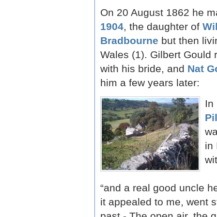
On 20 August 1862 he m
1904
, the daughter of
Wi
Bradbourne
but then livi
Wales (1). Gilbert Gould 
with his bride, and
Nat G
him a few years later:
In
Pi
wa
in
wi
“and a real good uncle he
it appealed to me, went s
past - The open air, the