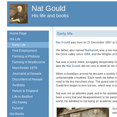
Nat Gould
His life and books
Early life
Home Page
His Life
Nat Gould
was born on 21 December 1857 at 27
Early Life
His father, also named
Nathaniel
, was a tea me
First Employment
the Dove valley since 1684, and the Wrights at
Farming at Pilsbury
Farming in Bradbourne
Nat was a sickly infant, struggling desperately f
later life
Nat Gould
did not care to dwell on his 
Manchester 1876
Journalist at Newark
When schooldays arrived he became a weekly boa
unfashionable crinolines. Each week his father t
Discontent at Newark
road to his tea merchant shop. The guard saw him
Australia
Gould first began to love horses, which was to b
Return to England
Nat was not an attentive pupil, and in his autob
Life in Bedfont
been a sore trial and disappointment to his pare
world. He admitted to not being an academic pupil
His Family
Funeral
Sch
ado
His Books