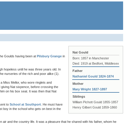
Nat Gould
the Goulds having been at
Pilsbury Grange
in
Born: 1857 in Manchester
Died: 1919 at Bedfont, Middlesex
gh hopeless until he was three years old. In
Father
e nurseries of the rich and poor alike (1).
Nathaniel Gould 1824-1874
a Miss Mellor, who wore ringlets and
Mother
 giving Nat sixpence, before crossing the
Mary Wright 1827-1897
him on his box seat. It was then that Nat
Siblings
William Pichott Gould 1855-1857
sent to
School at Southport
. He must have
Henry Gilbert Gould 1859-1860
st boy in the school who gets on best in the
 air and the country life. It was a pleasure that he shared with his father, whom he