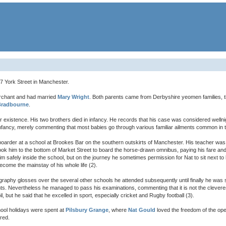
 York Street in Manchester.
rchant and had married
Mary Wright
. Both parents came from Derbyshire yeomen families, 
Bradbourne
.
or existence. His two brothers died in infancy. He records that his case was considered wellni
infancy, merely commenting that most babies go through various familiar ailments common in th
rder at a school at Brookes Bar on the southern outskirts of Manchester. His teacher was 
ook him to the bottom of Market Street to board the horse-drawn omnibus, paying his fare and
 safely inside the school, but on the journey he sometimes permission for Nat to sit next to 
ecome the mainstay of his whole life (2).
iography glosses over the several other schools he attended subsequently until finally he was 
nts. Nevertheless he managed to pass his examinations, commenting that it is not the clevere
, but he said that he excelled in sport, especially cricket and Rugby football (3).
ool holidays were spent at
Pilsbury Grange
, where
Nat Gould
loved the freedom of the open
red.