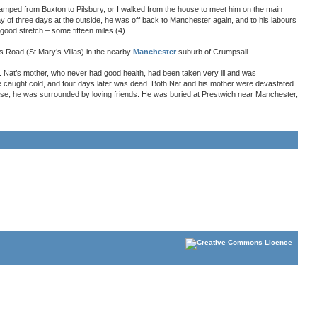
tramped from Buxton to Pilsbury, or I walked from the house to meet him on the main
ay of three days at the outside, he was off back to Manchester again, and to his labours
good stretch – some fifteen miles (4).
’s Road (St Mary’s Villas) in the nearby
Manchester
suburb of Crumpsall.
d. Nat’s mother, who never had good health, had been taken very ill and was
he caught cold, and four days later was dead. Both Nat and his mother were devastated
use, he was surrounded by loving friends. He was buried at Prestwich near Manchester,