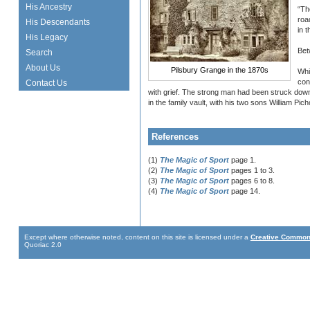
His Ancestry
“Th
roa
His Descendants
in 
His Legacy
Bet
Search
About Us
Pilsbury Grange in the 1870s
Whi
con
Contact Us
with grief. The strong man had been struck dow
in the family vault, with his two sons William P
References
(1)
The Magic of Sport
page 1.
(2)
The Magic of Sport
pages 1 to 3.
(3)
The Magic of Sport
pages 6 to 8.
(4)
The Magic of Sport
page 14.
Except where otherwise noted, content on this site is licensed under a
Creative Commons
Quoriac 2.0