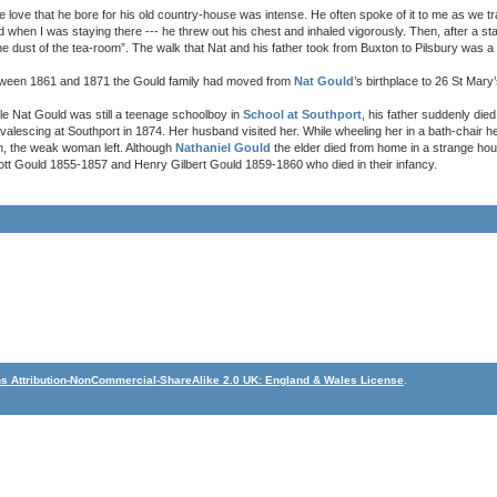
e love that he bore for his old country-house was intense. He often spoke of it to me as we 
d when I was staying there --- he threw out his chest and inhaled vigorously. Then, after a st
the dust of the tea-room”. The walk that Nat and his father took from Buxton to Pilsbury was a 
ween 1861 and 1871 the Gould family had moved from
Nat Gould
’s birthplace to 26 St Mary
le Nat Gould was still a teenage schoolboy in
School at Southport
, his father suddenly die
valescing at Southport in 1874. Her husband visited her. While wheeling her in a bath-chair 
n, the weak woman left. Although
Nathaniel Gould
the elder died from home in a strange ho
ichott Gould 1855-1857 and Henry Gilbert Gould 1859-1860 who died in their infancy.
 Attribution-NonCommercial-ShareAlike 2.0 UK: England & Wales License
.