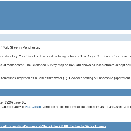
 York Street in Manchester.
rade directory, York Street is described as being between New Bridge Street and Cheetham Hil
ea of Manchester. The Ordnance Survey map of 1922 still shows all these streets except Yo
s sometimes regarded as a Lancashire writer (1). However nothing of Lancashire (apart from 
se (1920) page 10.
 affectionately of
Nat Gould
, although he did not himself describe him as a Lancashire autho
 Attribution-NonCommercial-ShareAlike 2.0 UK: England & Wales License
.