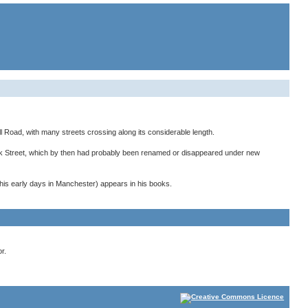
l Road, with many streets crossing along its considerable length.
rk Street, which by then had probably been renamed or disappeared under new
his early days in Manchester) appears in his books.
r.