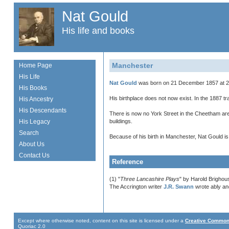
Nat Gould
His life and books
Manchester
Home Page
His Life
Nat Gould
was born on 21 December 1857 at 27
His Books
His birthplace does not now exist. In the 1887 t
His Ancestry
His Descendants
There is now no York Street in the Cheetham ar
His Legacy
buildings.
Search
Because of his birth in Manchester, Nat Gould i
About Us
Contact Us
Reference
(1) "
Three Lancashire Plays
" by Harold Brighou
The Accrington writer
J.R. Swann
wrote ably and
Except where otherwise noted, content on this site is licensed under a
Creative Commons
Quoriac 2.0