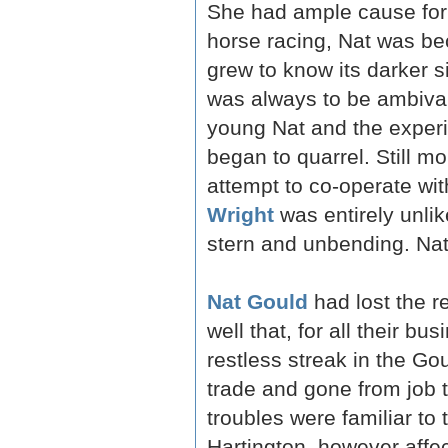
She had ample cause for 
horse racing, Nat was b
grew to know its darker s
was always to be ambiva
young Nat and the expe
began to quarrel. Still mo
attempt to co-operate wi
Wright
was entirely unli
stern and unbending. Nat 
Nat Gould
had lost the r
well that, for all their b
restless streak in the Gou
trade and gone from job t
troubles were familiar to
Hartington, however affec