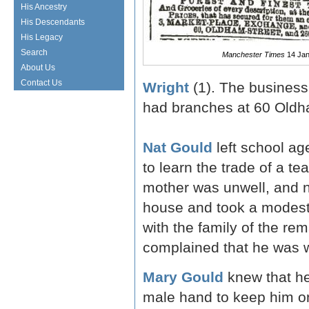
His Ancestry
His Descendants
His Legacy
Search
Manchester Times
14 Jan
About Us
Contact Us
Wright
(1). The business 
had branches at 60 Oldh
Nat Gould
left school ag
to learn the trade of a te
mother was unwell, and 
house and took a modest 
with the family of the re
complained that he was w
Mary Gould
knew that he
male hand to keep him on