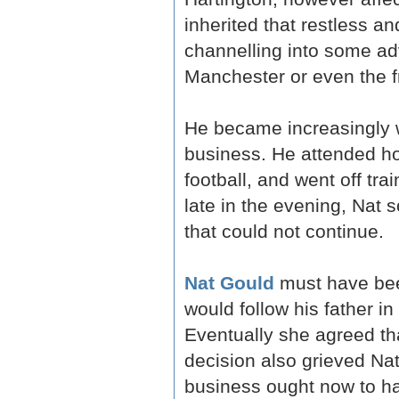
inherited that restless 
channelling into some adv
Manchester or even the fr
He became increasingly w
business. He attended ho
football, and went off tra
late in the evening, Nat 
that could not continue.
Nat Gould
must have been
would follow his father in
Eventually she agreed tha
decision also grieved Nat,
business ought now to ha