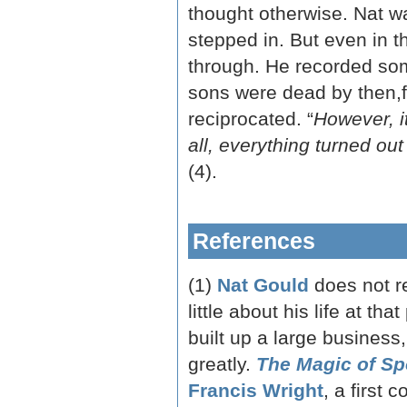
thought otherwise. Nat w
stepped in. But even in t
through. He recorded some
sons were dead by then,f
reciprocated. “
However, it
all, everything turned out
(4).
References
(1)
Nat Gould
does not r
little about his life at th
built up a large business
greatly.
The Magic of Sp
Francis Wright
, a first 