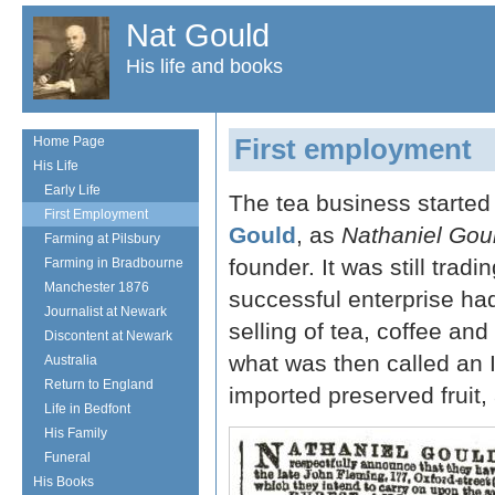
Nat Gould
His life and books
First employment
Home Page
His Life
Early Life
The tea business starte
First Employment
Gould
, as
Nathaniel Gou
Farming at Pilsbury
founder. It was still trad
Farming in Bradbourne
Manchester 1876
successful enterprise ha
Journalist at Newark
selling of tea, coffee an
Discontent at Newark
what was then called an I
Australia
Return to England
imported preserved fruit,
Life in Bedfont
His Family
Funeral
His Books