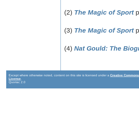
(2)
The Magic of Sport
p
(3)
The Magic of Sport
p
(4)
Nat Gould: The Biog
Except where otherwise noted, content on this site is licensed under a
Creative Commons 
License
.
Quoriac 2.0