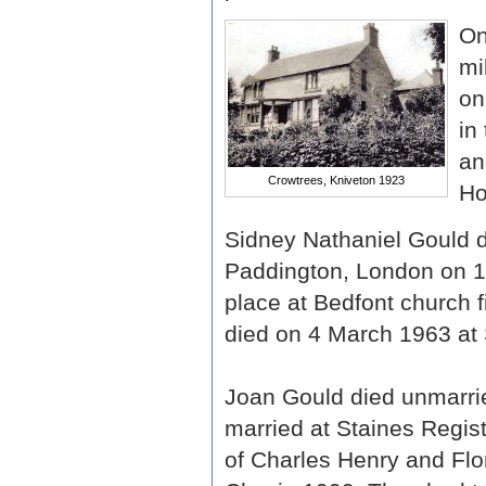
On
mi
on
in
an
Crowtrees, Kniveton 1923
Ho
Sidney Nathaniel Gould di
Paddington, London on 1 
place at Bedfont church f
died on 4 March 1963 at 
Joan Gould died unmarrie
married at Staines Regis
of Charles Henry and Flo