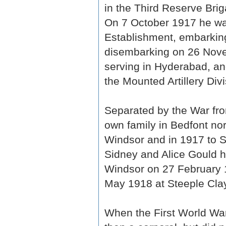
in the Third Reserve Briga
On 7 October 1917 he was
Establishment, embarkin
disembarking on 26 Nov
serving in Hyderabad, an
the Mounted Artillery Divi
Separated by the War fro
own family in Bedfont nor
Windsor and in 1917 to S
Sidney and Alice Gould h
Windsor on 27 February 1
May 1918 at Steeple Cla
When the First World War