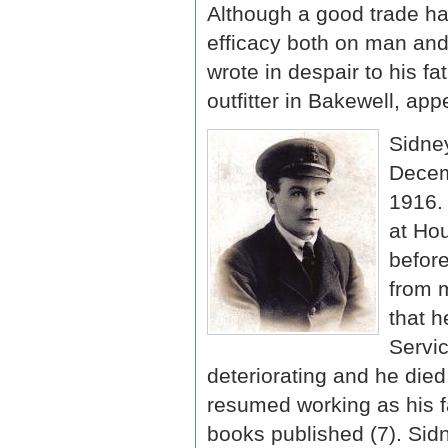
Although a good trade had
efficacy both on man and
wrote in despair to his f
outfitter in Bakewell, appe
Sidney
Decem
1916. 
at Ho
before
from m
that h
Servic
deteriorating and he died
resumed working as his fa
books published (7). Sid