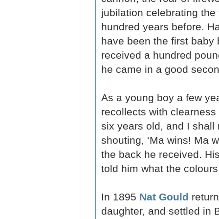
jubilation celebrating the
hundred years before. H
have been the first baby
received a hundred pound
he came in a good second
As a young boy a few yea
recollects with clearnes
six years old, and I shal
shouting, ‘Ma wins! Ma wi
the back he received. Hi
told him what the colours
In 1895
Nat Gould
return
daughter, and settled in 