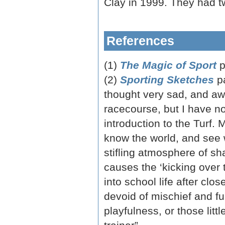
Clay in 1999. They had t
References
(1)
The Magic of Sport
p
(2)
Sporting Sketches
p
thought very sad, and awf
racecourse, but I have no
introduction to the Turf. 
know the world, and see w
stifling atmosphere of sha
causes the ‘kicking over th
into school life after clo
devoid of mischief and fu
playfulness, or those litt