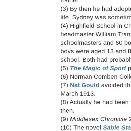
trainer”.
(3) By then he had adopte
life. Sydney was sometim
(4) Highfield School in C
headmaster William Trante
schoolmasters and 60 boy
boys were aged 13 and 8,
school. Both had probabl
(5)
The Magic of Sport
p
(6) Norman Comben Coll
(7)
Nat Gould
avoided th
March 1913.
(8) Actually he had been
then.
(9)
Middlesex Chronicle
2
(10) The novel
Sable Sta