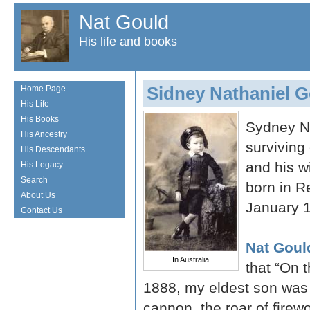
Nat Gould
His life and books
Sidney Nathaniel 
Home Page
His Life
His Books
Sydney Na
His Ancestry
surviving 
His Descendants
and his w
His Legacy
Search
born in R
About Us
January 
Contact Us
Nat Goul
In Australia
that “On 
1888, my eldest son was b
cannon, the roar of firew