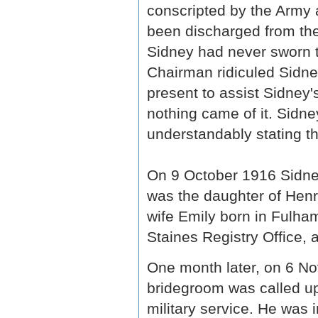
conscripted by the Army a
been discharged from th
Sidney had never sworn th
Chairman ridiculed Sidne
present to assist Sidney'
nothing came of it. Sidn
understandably stating th
On 9 October 1916 Sidney
was the daughter of Henr
wife Emily born in Fulha
Staines Registry Office, 
One month later, on 6 N
bridegroom was called up,
military service. He was 