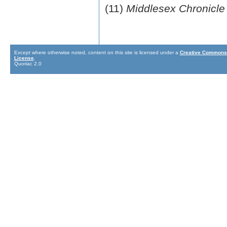
(11)
Middlesex Chronicle
Except where otherwise noted, content on this site is licensed under a
Creative Commons 
License
.
Quoriac 2.0