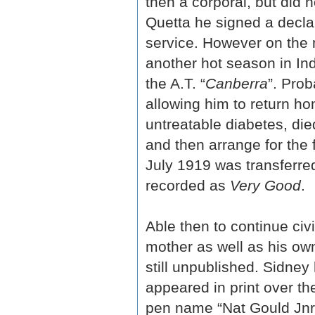
then a corporal, but did 
Quetta he signed a declar
service. However on the 
another hot season in In
the A.T. “
Canberra
”. Pro
allowing him to return ho
untreatable diabetes, die
and then arrange for the f
July 1919 was transferre
recorded as
Very Good
.
Able then to continue civ
mother as well as his ow
still unpublished. Sidney
appeared in print over th
pen name “Nat Gould Jnr”