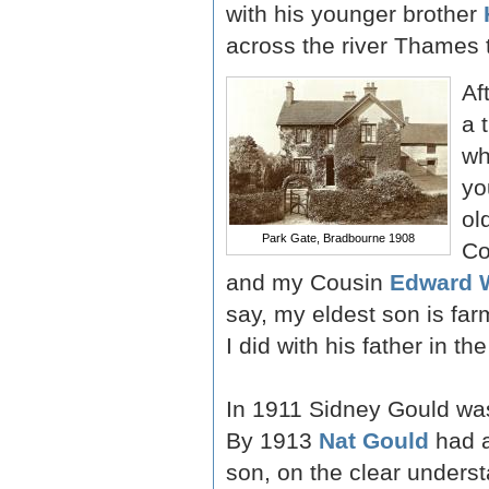
with his younger brother
across the river Thames t
Af
a 
wh
yo
ol
Park Gate, Bradbourne 1908
Co
and my Cousin
Edward 
say, my eldest son is fa
I did with his father in th
In 1911 Sidney Gould was 
By 1913
Nat Gould
had a
son, on the clear underst