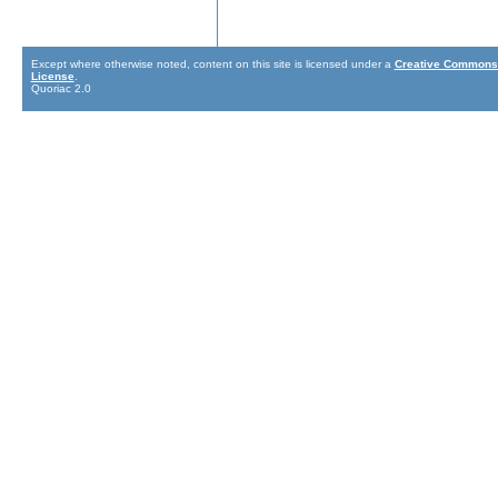
Except where otherwise noted, content on this site is licensed under a
Creative Commons 
License
.
Quoriac 2.0