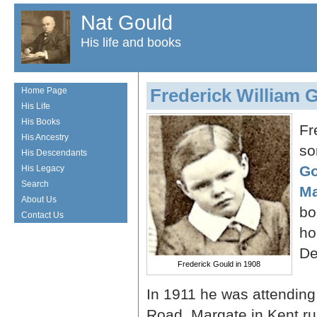
Nat Gould
His life and books
Frederick William 
Home Page
His Life
His Books
Fr
His Ancestry
so
His Descendants
Go
His Legacy
Search
Ma
About Us
bo
Contact Us
ho
De
Frederick Gould in 1908
In 1911 he was attending
Road, Margate in Kent r