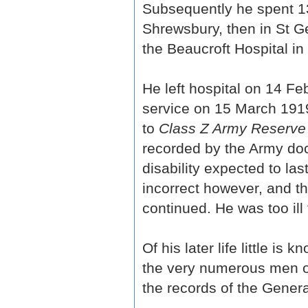
Subsequently he spent 135
Shrewsbury, then in St Ge
the Beaucroft Hospital i
He left hospital on 14 F
service on 15 March 1919
to
Class Z Army Reserve 
recorded by the Army docto
disability expected to la
incorrect however, and t
continued. He was too ill 
Of his later life little i
the very numerous men of
the records of the Genera