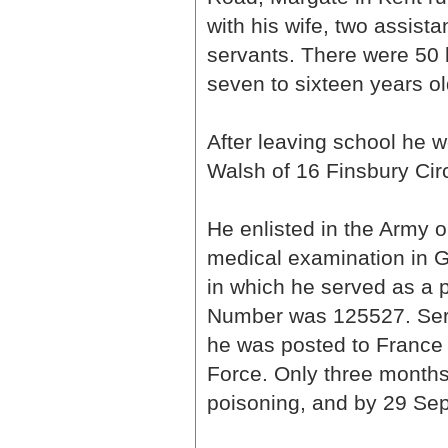
with his wife, two assist
servants. There were 50 
seven to sixteen years ol
After leaving school he wor
Walsh of 16 Finsbury Cir
He enlisted in the Army
medical examination in 
in which he served as a p
Number was 125527. Serv
he was posted to France 
Force. Only three months 
poisoning, and by 29 Sept