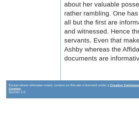
about her valuable posses
rather rambling. One ha
all but the first are info
and witnessed. Hence the
servants. Even that makes
Ashby whereas the Affidav
documents are informativ
Except where otherwise noted, content on this site is licensed under a
Creative Commons 
License
.
Quoriac 2.0