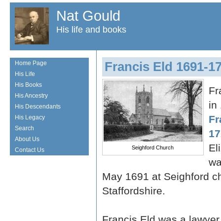
Nat Gould
His life and books
Francis Eld 1691-1
Home Page
His Life
His Books
Fr
His Ancestry
in
His Descendants
Fr
His Legacy
Search
17
About Us
El
Seighford Church
Contact Us
wa
May 1691 at Seighford ch
Staffordshire.
Francis Eld was a lawye