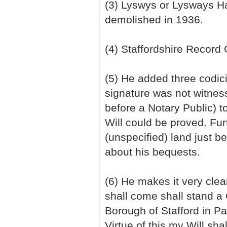
(3) Lyswys or Lysways Hal
demolished in 1936.
(4) Staffordshire Record 
(5) He added three codicil
signature was not witness
before a Notary Public) t
Will could be proved. Fu
(unspecified) land just be
about his bequests.
(6) He makes it very clea
shall come shall stand a 
Borough of Stafford in P
Virtue of this my Will sh