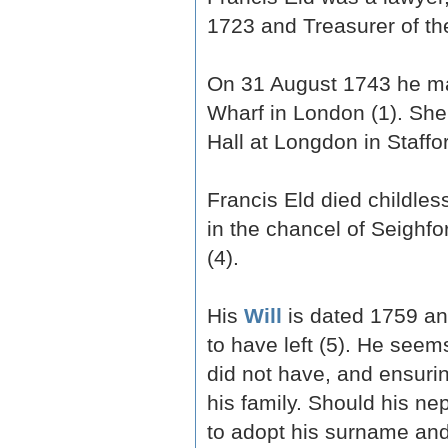
1723 and Treasurer of th
On 31 August 1743 he mar
Wharf in London (1). She
Hall at Longdon in Staffo
Francis Eld died childle
in the chancel of Seighf
(4).
His
Will
is dated 1759 and
to have left (5). He see
did not have, and ensurin
his family. Should his ne
to adopt his surname and