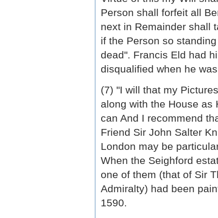
Person shall forfeit all 
next in Remainder shall 
if the Person so standing
dead". Francis Eld had h
disqualified when he was
(7) "I will that my Pictur
along with the House as 
can And I recommend that
Friend Sir John Salter Kn
London may be particular
When the Seighford estat
one of them (that of Sir
Admiralty) had been pain
1590.