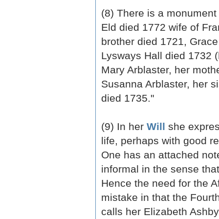
(8) There is a monument 
Eld died 1772 wife of Fra
brother died 1721, Grace
Lysways Hall died 1732 (h
Mary Arblaster, her mothe
Susanna Arblaster, her si
died 1735."
(9) In her
Will
she express
life, perhaps with good r
One has an attached note
informal in the sense th
Hence the need for the Af
mistake in that the Fourt
calls her Elizabeth Ashb