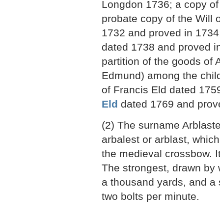
Longdon 1736; a copy of 
probate copy of the Will 
1732 and proved in 1734;
dated 1738 and proved in
partition of the goods of
Edmund) among the childr
of Francis Eld dated 175
Eld
dated 1769 and prove
(2) The surname Arblaste
arbalest or arblast, which
the medieval crossbow. It
The strongest, drawn by 
a thousand yards, and a
two bolts per minute.