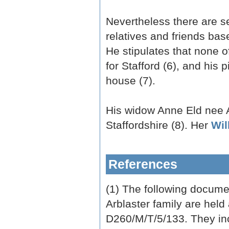
Nevertheless there are se
relatives and friends base
He stipulates that none o
for Stafford (6), and his
house (7).
His widow Anne Eld nee A
Staffordshire (8). Her
Wil
References
(1) The following documen
Arblaster family are held
D260/M/T/5/133. They incl