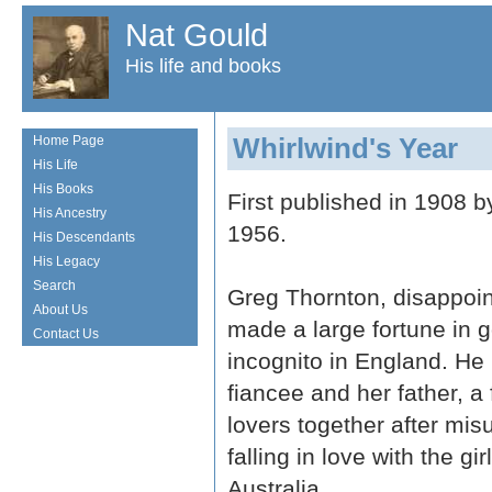
Nat Gould
His life and books
Whirlwind's Year
Home Page
His Life
His Books
First published in 1908 
His Ancestry
1956.
His Descendants
His Legacy
Search
Greg Thornton, disappoint
About Us
made a large fortune in g
Contact Us
incognito in England. He
fiancee and her father, a 
lovers together after mi
falling in love with the gi
Australia.