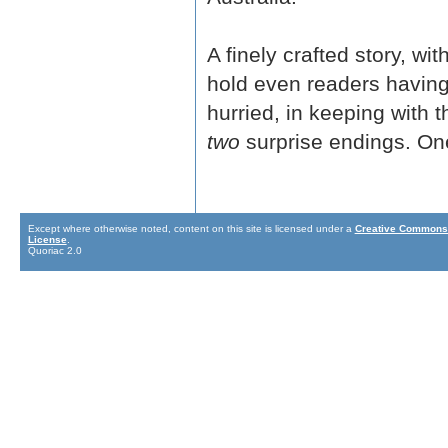
A finely crafted story, w
hold even readers having 
hurried, in keeping with t
two
surprise endings. One
Except where otherwise noted, content on this site is licensed under a
Creative Commons 
License
.
Quoriac 2.0