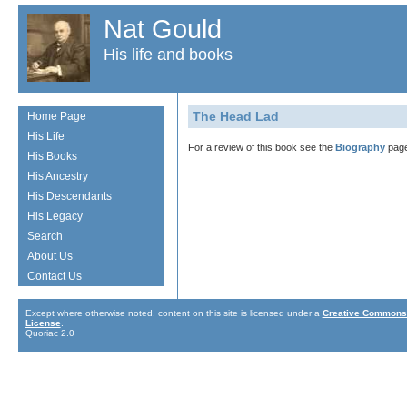
Nat Gould
His life and books
The Head Lad
Home Page
His Life
For a review of this book see the
Biography
page
His Books
His Ancestry
His Descendants
His Legacy
Search
About Us
Contact Us
Except where otherwise noted, content on this site is licensed under a
Creative Commons 
License
.
Quoriac 2.0