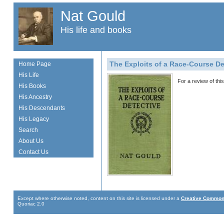
Nat Gould
His life and books
The Exploits of a Race-Course De
Home Page
His Life
For a review of th
His Books
His Ancestry
His Descendants
His Legacy
Search
About Us
Contact Us
Except where otherwise noted, content on this site is licensed under a
Creative Commons
Quoriac 2.0