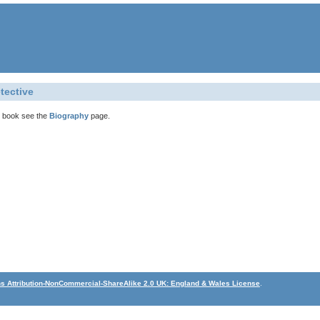
tective
is book see the
Biography
page.
 Attribution-NonCommercial-ShareAlike 2.0 UK: England & Wales License
.