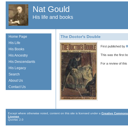
Nat Gould
His life and books
The Doctor's Double
Home Page
His Life
First published by
R
His Books
This was the first 
His Ancestry
His Descendants
For a review of thi
His Legacy
Search
About Us
Contact Us
Except where otherwise noted, content on this site is licensed under a
Creative Commons 
License
.
Quoriac 2.0