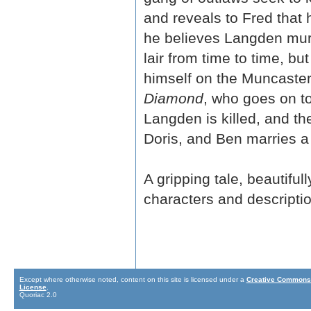
and reveals to Fred that 
he believes Langden murd
lair from time to time, b
himself on the Muncaster
Diamond
, who goes on t
Langden is killed, and t
Doris, and Ben marries a
A gripping tale, beautifu
characters and descriptio
Except where otherwise noted, content on this site is licensed under a
Creative Commons 
License
.
Quoriac 2.0