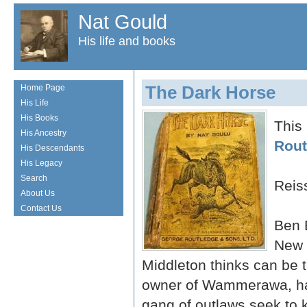
Nat Gould
His life and books
The Dark Horse
Home Page
His Life
His Books
This
His Ancestry
Rout
His Descendants
His Legacy
Search
Reis
About Us
Contact Us
Ben 
New 
Middleton thinks can be 
owner of Wammerawa, ha
gang of outlaws seek to 