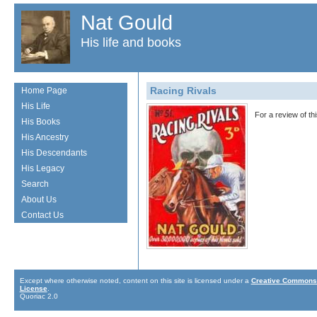
Nat Gould
His life and books
Racing Rivals
Home Page
His Life
For a review of t
His Books
His Ancestry
His Descendants
His Legacy
Search
About Us
Contact Us
Except where otherwise noted, content on this site is licensed under a
Creative Commons 
License
.
Quoriac 2.0