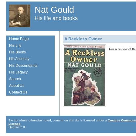
Nat Gould
His life and books
A Reckless Owner
Home Page
His Life
For a review of th
His Books
His Ancestry
His Descendants
His Legacy
Search
About Us
Contact Us
Except where otherwise noted, content on this site is licensed under a
Creative Commons 
License
.
Quoriac 2.0