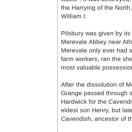
the Harrying of the North
William I.
Pilsbury was given by its
Merevale Abbey near Athe
Merevale only ever had 
farm workers, ran the she
most valuable possession
After the dissolution of 
Grange passed through s
Hardwick for the Cavendi
eldest son Henry, but lat
Cavendish, ancestor of t