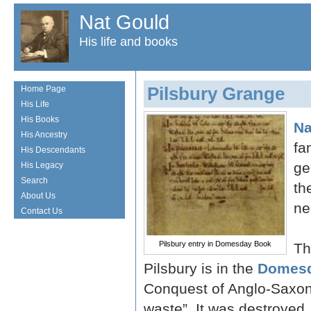
Nat Gould
His life and books
Pilsbury Grange
Home Page
His Life
His Books
Na
His Ancestry
fa
His Descendants
ge
His Legacy
Search
th
About Us
ne
Contact Us
Pilsbury entry in Domesday Book
Th
Pilsbury is in the
Domesd
Conquest of Anglo-Saxon
waste”. It was destroyed,