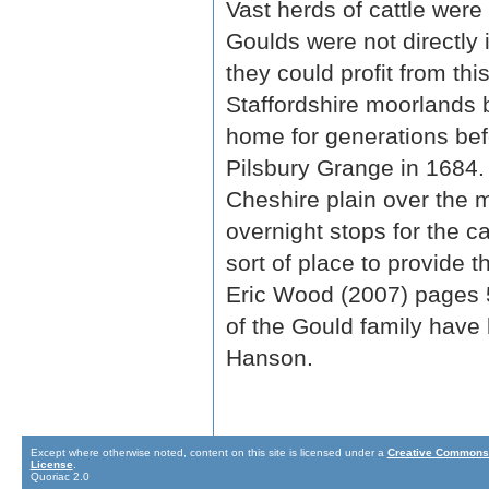
Vast herds of cattle were
Goulds were not directly 
they could profit from th
Staffordshire moorlands
home for generations be
Pilsbury Grange in 1684.
Cheshire plain over the 
overnight stops for the 
sort of place to provide 
Eric Wood (2007) pages 52
of the Gould family have
Hanson.
Except where otherwise noted, content on this site is licensed under a
Creative Commons 
License
.
Quoriac 2.0