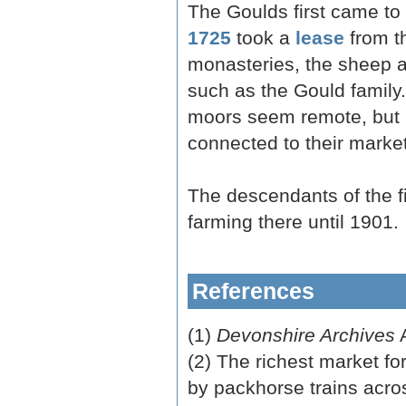
The Goulds first came t
1725
took a
lease
from th
monasteries, the sheep 
such as the Gould family
moors seem remote, but i
connected to their market
The descendants of the f
farming there until 1901.
References
(1)
Devonshire Archives
A
(2) The richest market f
by packhorse trains acros