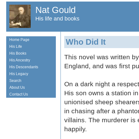
Nat Gould
His life and books
Who Did It
Home Page
His Life
His Books
This novel was written b
His Ancestry
England, and was first p
His Descendants
His Legacy
Search
On a dark night a respec
About Us
His son owns a station i
Contact Us
unionised sheep shearers.
in chasing after a phant
villains. The murderer is
happily.