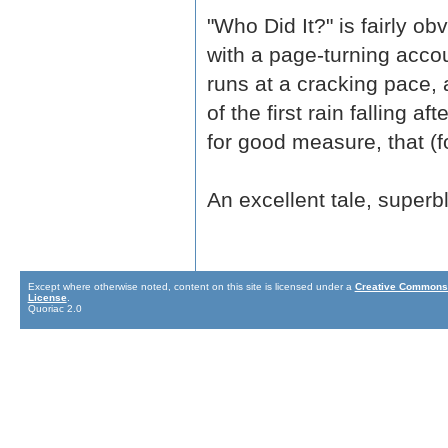
"Who Did It?" is fairly ob
with a page-turning acco
runs at a cracking pace, 
of the first rain falling a
for good measure, that (fo
An excellent tale, superbl
Except where otherwise noted, content on this site is licensed under a
Creative Commons 
License
.
Quoriac 2.0