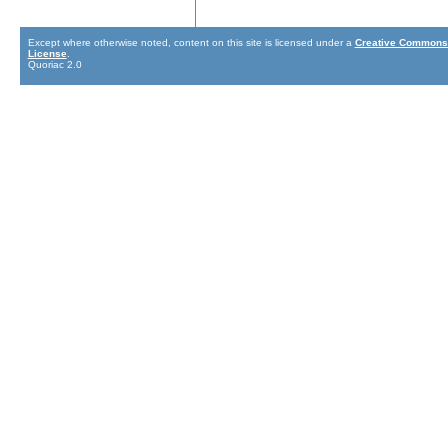
Except where otherwise noted, content on this site is licensed under a
Creative Commons 
License
.
Quoriac 2.0