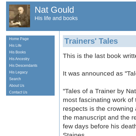
Nat Gould
His life and books
Trainers' Tales
Home Page
His Life
His Books
This is the last book writ
His Ancestry
His Descendants
It was announced as "Tale
His Legacy
Search
About Us
"Tales of a Trainer by Nat
Contact Us
most fascinating work of 
respects is the crowning 
the manuscript and the r
few days before his death
Staines.