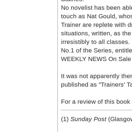
No novelist has been able
touch as Nat Gould, whos
Trainer are replete with d
situations, written, as t
irresistibly to all classes.
No.1 of the Series, entitl
WEEKLY NEWS On Sale FR
It was not apparently the
published as "Trainers' T
For a review of this book
(1)
Sunday Post
(Glasgow