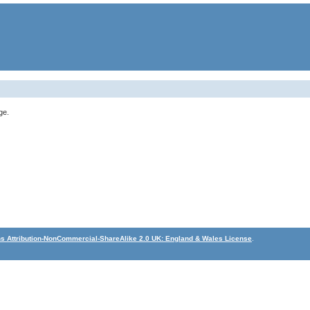
ge.
 Attribution-NonCommercial-ShareAlike 2.0 UK: England & Wales License
.