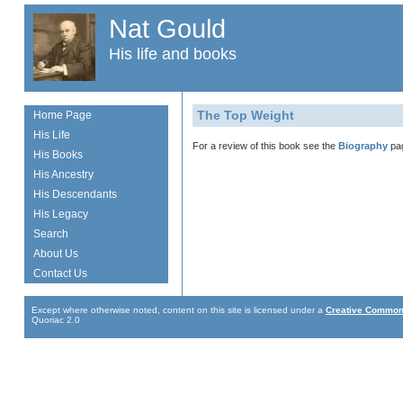
Nat Gould
His life and books
The Top Weight
Home Page
His Life
For a review of this book see the
Biography
pa
His Books
His Ancestry
His Descendants
His Legacy
Search
About Us
Contact Us
Except where otherwise noted, content on this site is licensed under a
Creative Commons
Quoriac 2.0