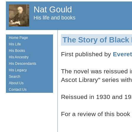
Nat Gould
His life and books
The Story of Black
Home Page
His Life
His Books
First published by
Everet
His Ancestry
His Descendants
The novel was reissued 
His Legacy
Search
Ascot Library" series with
About Us
Contact Us
Reissued in 1930 and 19
For a review of this book