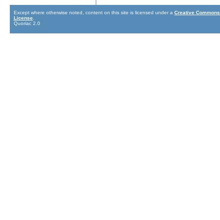
Except where otherwise noted, content on this site is licensed under a
Creative Commons 
License
.
Quoriac 2.0