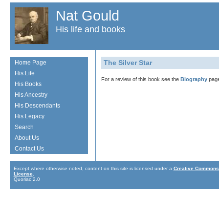
Nat Gould
His life and books
The Silver Star
Home Page
His Life
For a review of this book see the
Biography
page
His Books
His Ancestry
His Descendants
His Legacy
Search
About Us
Contact Us
Except where otherwise noted, content on this site is licensed under a
Creative Commons 
License
.
Quoriac 2.0