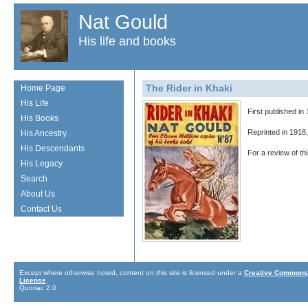
Nat Gould
His life and books
The Rider in Khaki
Home Page
His Life
First published in
His Books
Reprinted in 1918
His Ancestry
His Descendants
For a review of t
His Legacy
Search
About Us
Contact Us
Except where otherwise noted, content on this site is licensed under a
Creative Commons 
License
.
Quoriac 2.0