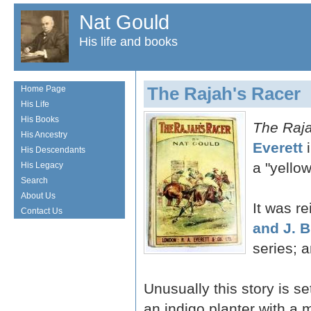
Nat Gould
His life and books
The Rajah's Racer
Home Page
His Life
His Books
The Raja
His Ancestry
Everett
i
His Descendants
a "yellow
His Legacy
Search
About Us
It was r
Contact Us
and J. B
series; 
Unusually this story is se
an indigo planter with a 