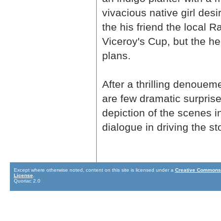
vivacious native girl desi
the his friend the local 
Viceroy's Cup, but the h
plans.
After a thrilling denoueme
are few dramatic surprises
depiction of the scenes i
dialogue in driving the s
Except where otherwise noted, content on this site is licensed under a
Creative Commons 
License
.
Quoriac 2.0