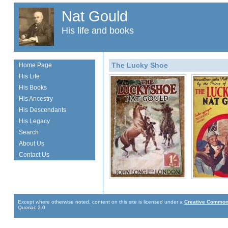
Nat Gould
His life and books
The Lucky Shoe
Home Page
His Life
His Books
His Ancestry
His Descendants
His Legacy
Search
About Us
Contact Us
Except where otherwise noted, content on this site is licensed under a
Creative Commons
Quoriac 2.0