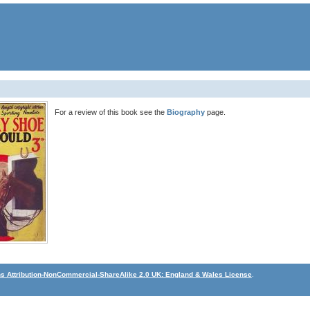
For a review of this book see the
Biography
page.
 Attribution-NonCommercial-ShareAlike 2.0 UK: England & Wales License
.