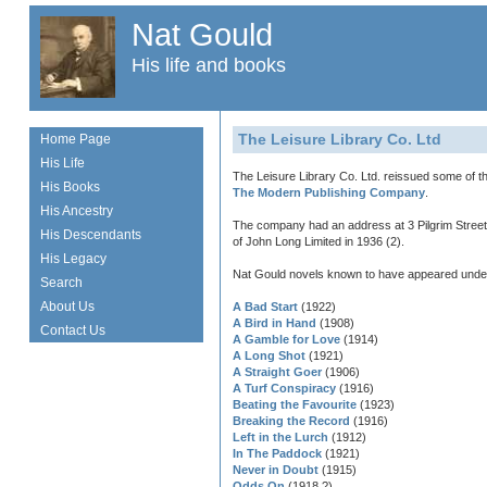
Nat Gould
His life and books
The Leisure Library Co. Ltd
Home Page
His Life
The Leisure Library Co. Ltd. reissued some of t
His Books
The Modern Publishing Company
.
His Ancestry
The company had an address at 3 Pilgrim Street,
His Descendants
of John Long Limited in 1936 (2).
His Legacy
Nat Gould novels known to have appeared under th
Search
About Us
A Bad Start
(1922)
A Bird in Hand
(1908)
Contact Us
A Gamble for Love
(1914)
A Long Shot
(1921)
A Straight Goer
(1906)
A Turf Conspiracy
(1916)
Beating the Favourite
(1923)
Breaking the Record
(1916)
Left in the Lurch
(1912)
In The Paddock
(1921)
Never in Doubt
(1915)
Odds On
(1918 ?)