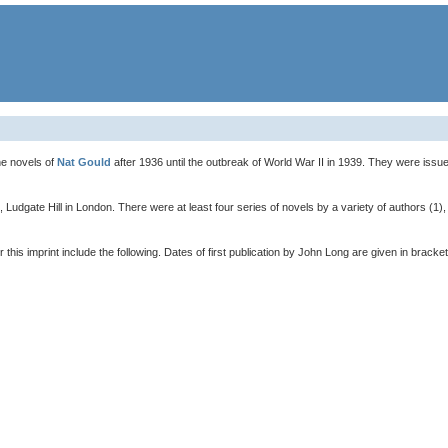
he novels of
Nat Gould
after 1936 until the outbreak of World War II in 1939. They were iss
 Ludgate Hill in London. There were at least four series of novels by a variety of authors (
is imprint include the following. Dates of first publication by John Long are given in bracket