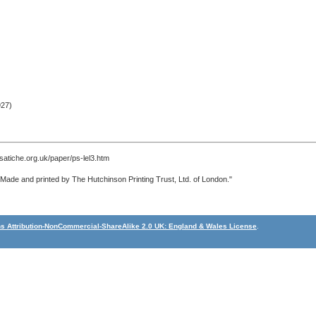
27)
satiche.org.uk/paper/ps-lel3.htm
 "Made and printed by The Hutchinson Printing Trust, Ltd. of London."
 Attribution-NonCommercial-ShareAlike 2.0 UK: England & Wales License
.