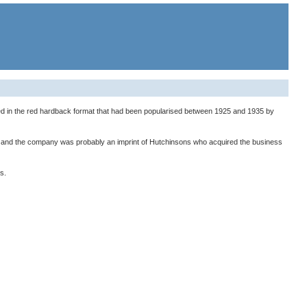
ued in the red hardback format that had been popularised between 1925 and 1935 by
1), and the company was probably an imprint of Hutchinsons who acquired the business
s.