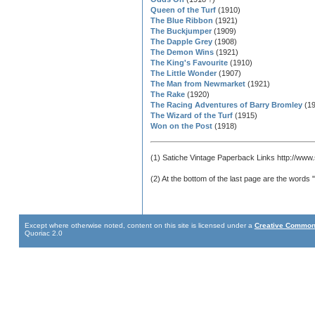
Queen of the Turf
(1910)
The Blue Ribbon
(1921)
The Buckjumper
(1909)
The Dapple Grey
(1908)
The Demon Wins
(1921)
The King's Favourite
(1910)
The Little Wonder
(1907)
The Man from Newmarket
(1921)
The Rake
(1920)
The Racing Adventures of Barry Bromley
(19
The Wizard of the Turf
(1915)
Won on the Post
(1918)
(1) Satiche Vintage Paperback Links http://www.
(2) At the bottom of the last page are the words
Except where otherwise noted, content on this site is licensed under a
Creative Commons
Quoriac 2.0