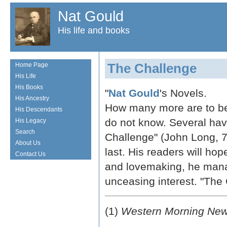
Nat Gould
His life and books
The Challenge
Home Page
His Life
His Books
"
Nat Gould
's Novels.
His Ancestry
How many more are to be 
His Descendants
do not know. Several hav
His Legacy
Search
Challenge" (John Long, 7s.
About Us
last. His readers will hop
Contact Us
and lovemaking, he manag
unceasing interest. "The 
(1)
Western Morning Ne