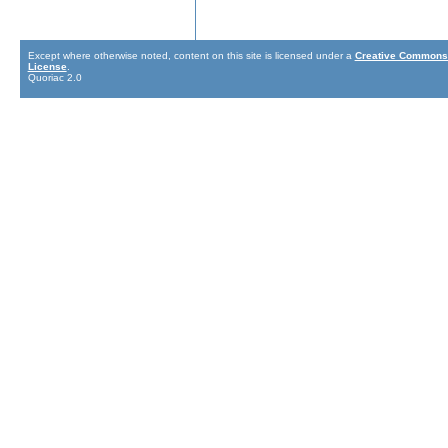
Except where otherwise noted, content on this site is licensed under a
Creative Commons 
License
.
Quoriac 2.0