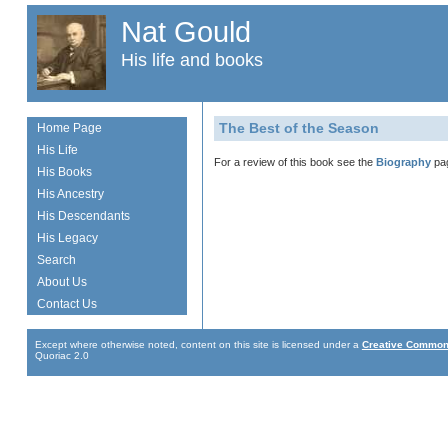
Nat Gould
His life and books
The Best of the Season
Home Page
His Life
For a review of this book see the
Biography
pa
His Books
His Ancestry
His Descendants
His Legacy
Search
About Us
Contact Us
Except where otherwise noted, content on this site is licensed under a
Creative Commons
Quoriac 2.0