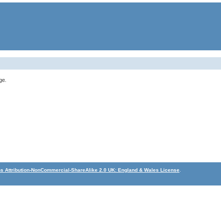
ge.
 Attribution-NonCommercial-ShareAlike 2.0 UK: England & Wales License
.