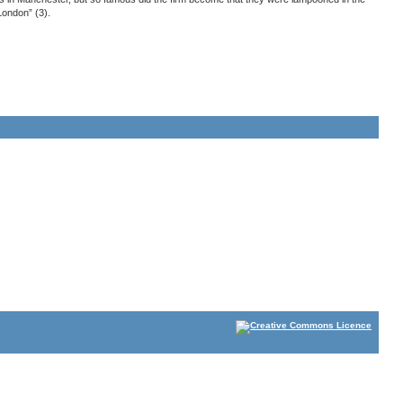
ondon” (3).