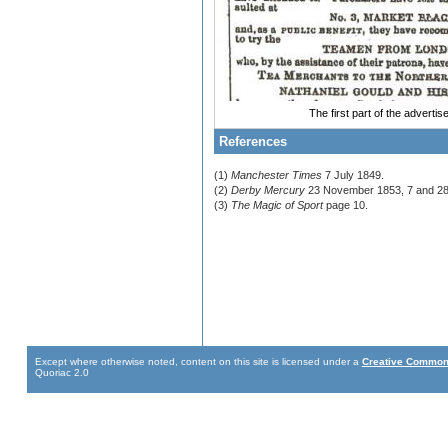
The first part of the adverti
References
(1)
Manchester Times
7 July 1849.
(2)
Derby Mercury
23 November 1853, 7 and 28
(3)
The Magic of Sport
page 10.
Except where otherwise noted, content on this site is licensed under a
Creative Commons
Quoriac 2.0