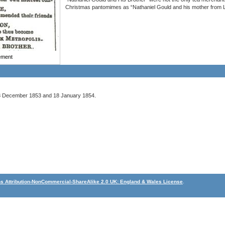
Christmas pantomimes as “Nathaniel Gould and his mother from L
sement
 December 1853 and 18 January 1854.
 Attribution-NonCommercial-ShareAlike 2.0 UK: England & Wales License
.