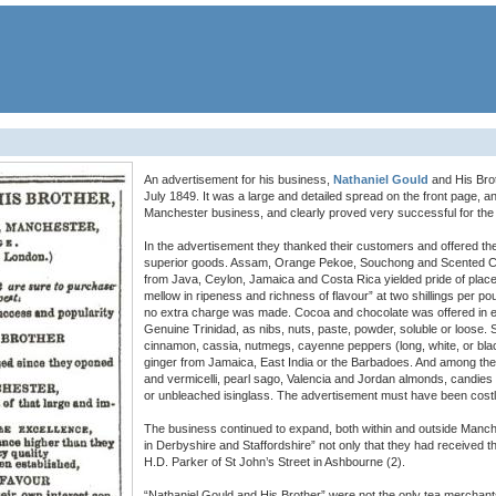
An advertisement for his business,
Nathaniel Gould
and His Bro
July 1849. It was a large and detailed spread on the front page, a
Manchester business, and clearly proved very successful for the
In the advertisement they thanked their customers and offered th
superior goods. Assam, Orange Pekoe, Souchong and Scented C
from Java, Ceylon, Jamaica and Costa Rica yielded pride of plac
mellow in ripeness and richness of flavour” at two shillings per p
no extra charge was made. Cocoa and chocolate was offered in e
Genuine Trinidad, as nibs, nuts, paste, powder, soluble or loose.
cinnamon, cassia, nutmegs, cayenne peppers (long, white, or black)
ginger from Jamaica, East India or the Barbadoes. And among the 
and vermicelli, pearl sago, Valencia and Jordan almonds, candie
or unbleached isinglass. The advertisement must have been costly,
The business continued to expand, both within and outside Manch
in Derbyshire and Staffordshire” not only that they had received t
H.D. Parker of St John’s Street in Ashbourne (2).
“Nathaniel Gould and His Brother” were not the only tea merchant