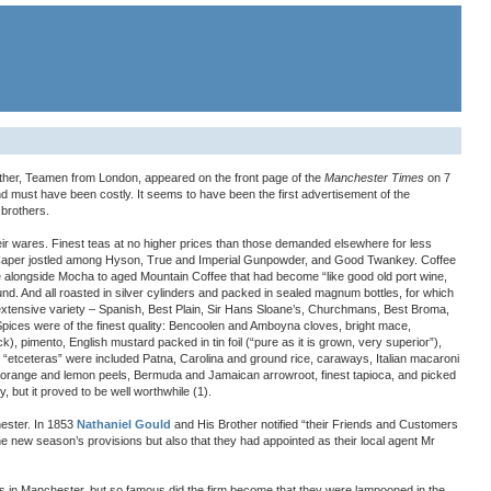
ther, Teamen from London, appeared on the front page of the
Manchester Times
on 7
nd must have been costly. It seems to have been the first advertisement of the
 brothers.
eir wares. Finest teas at no higher prices than those demanded elsewhere for less
aper jostled among Hyson, True and Imperial Gunpowder, and Good Twankey. Coffee
e alongside Mocha to aged Mountain Coffee that had become “like good old port wine,
ound. And all roasted in silver cylinders and packed in sealed magnum bottles, for which
xtensive variety – Spanish, Best Plain, Sir Hans Sloane’s, Churchmans, Best Broma,
 Spices were of the finest quality: Bencoolen and Amboyna cloves, bright mace,
, pimento, English mustard packed in tin foil (“pure as it is grown, very superior”),
“etceteras” were included Patna, Carolina and ground rice, caraways, Italian macaroni
s orange and lemon peels, Bermuda and Jamaican arrowroot, finest tapioca, and picked
 but it proved to be well worthwhile (1).
ester. In 1853
Nathaniel Gould
and His Brother notified “their Friends and Customers
he new season’s provisions but also that they had appointed as their local agent Mr
s in Manchester, but so famous did the firm become that they were lampooned in the