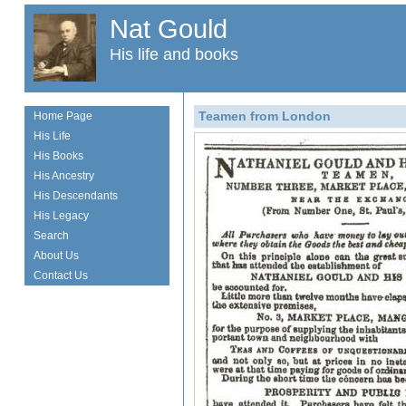
Nat Gould
His life and books
Teamen from London
Home Page
His Life
His Books
His Ancestry
His Descendants
His Legacy
Search
About Us
Contact Us