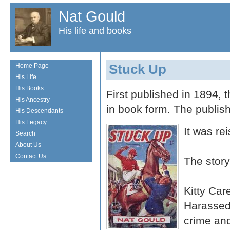
Nat Gould
His life and books
Stuck Up
Home Page
His Life
His Books
First published in 1894, 
His Ancestry
in book form. The publi
His Descendants
His Legacy
It was re
Search
About Us
Contact Us
The story
Kitty Car
Harassed 
crime and