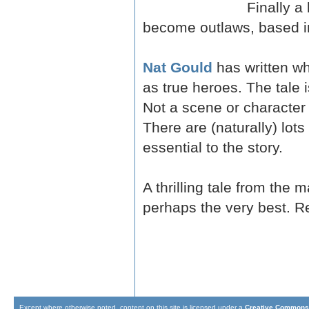
Finally a
become outlaws, based in
Nat Gould
has written wh
as true heroes. The tale 
Not a scene or character i
There are (naturally) lot
essential to the story.
A thrilling tale from the 
perhaps the very best. Re
Except where otherwise noted, content on this site is licensed under a
Creative Commons 