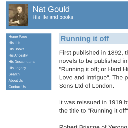
Nat Gould
His life and books
Running it off
Home Page
His Life
His Books
First published in 1892, t
His Ancestry
novels to be published in
His Descendants
"Running it off; or Hard H
His Legacy
Search
Love and Intrigue". The
About Us
Sons Ltd of London.
Contact Us
It was reissued in 1919 
the title to "Running it off"
Robert Briscoe of Yeronga