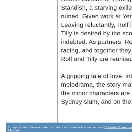
Standish, a starving exil
ruined. Given work at Yero
Leaving reluctantly, Rolf
Tilly is desired by the 
indebted. As partners, Ro
racing, and together the
Rolf and Tilly are reunit
A gripping tale of love, 
melodrama, the story main
the minor characters are 
Sydney slum, and on the n
Except where otherwise noted, content on this site is licensed under a
Creative Commons 
License
.