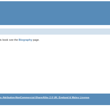
his book see the
Biography
page.
 Attribution-NonCommercial-ShareAlike 2.0 UK: England & Wales License
.