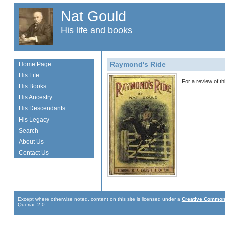
Nat Gould
His life and books
Raymond's Ride
Home Page
His Life
For a review of t
His Books
His Ancestry
His Descendants
His Legacy
Search
About Us
Contact Us
Except where otherwise noted, content on this site is licensed under a
Creative Commons
Quoriac 2.0