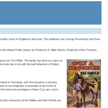
t Gould's return to England in that year. The publisher was George
Routledge
and Sons
in the Hobart Public Library by Professor E. Miller Morris, Chairman of the Trustees,
 good son Tom Wilde. The family has lived on a farm as
the book has to do with the bad behaviour of Ralton,
r Hobart in Tasmania, and Tom acquires a mystery
nd he too emigrates to Australia. At the home of
the foal at the prestigious Hobart Cup race, but is
 and the characters of the Wildes and their friends are