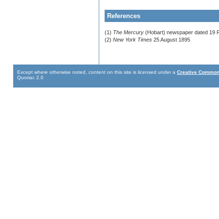
References
(1)
The Mercury
(Hobart) newspaper dated 19 
(2)
New York Times
25 August 1895
Except where otherwise noted, content on this site is licensed under a
Creative Commons
Quoriac 2.0