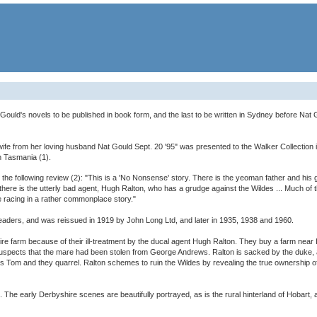
at Gould's novels to be published in book form, and the last to be written in Sydney before Na
r wife from her loving husband Nat Gould Sept. 20 '95" was presented to the Walker Collection 
n Tasmania (1).
 the following review (2): "This is a 'No Nonsense' story. There is the yeoman father and his
there is the utterly bad agent, Hugh Ralton, who has a grudge against the Wildes ... Much of 
e racing in a rather commonplace story."
readers, and was reissued in 1919 by John Long Ltd, and later in 1935, 1938 and 1960.
re farm because of their ill-treatment by the ducal agent Hugh Ralton. They buy a farm nea
 suspects that the mare had been stolen from George Andrews. Ralton is sacked by the duke, a
s Tom and they quarrel. Ralton schemes to ruin the Wildes by revealing the true ownership of 
max. The early Derbyshire scenes are beautifully portrayed, as is the rural hinterland of Hobart,
)