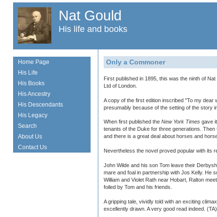
Nat Gould
His life and books
Only a Commoner
Home Page
His Life
First published in 1895, this was the ninth of N
His Books
Ltd of London.
His Ancestry
A copy of the first edition inscribed "To my dea
His Descendants
presumably because of the setting of the story i
His Legacy
When first published the
New York Times
gave it
Search
tenants of the Duke for three generations. Then 
About Us
and there is a great deal about horses and hors
Contact Us
Nevertheless the novel proved popular with its 
John Wilde and his son Tom leave their Derbyshi
mare and foal in partnership with Jos Kelly. He
William and Violet Rath near Hobart, Ralton meet
foiled by Tom and his friends.
A gripping tale, vividly told with an exciting cli
excellently drawn. A very good read indeed. (TA