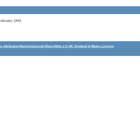
February 1940.
 Attribution-NonCommercial-ShareAlike 2.0 UK: England & Wales License
.