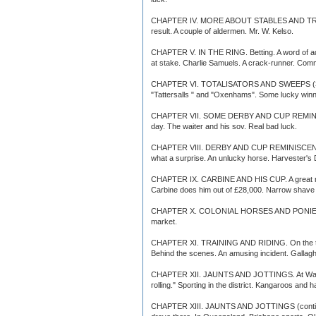
CHAPTER IV. MORE ABOUT STABLES AND TRAINERS.
result. A couple of aldermen. Mr. W. Kelso.
CHAPTER V. IN THE RING. Betting. A word of ad
at stake. Charlie Samuels. A crack-runner. Com
CHAPTER VI. TOTALISATORS AND SWEEPS (3). How
"Tattersalls " and "Oxenhams". Some lucky wi
CHAPTER VII. SOME DERBY AND CUP REMINISCENCES
day. The waiter and his sov. Real bad luck.
CHAPTER VIII. DERBY AND CUP REMINISCENCES (con
what a surprise. An unlucky horse. Harvester's Der
CHAPTER IX. CARBINE AND HIS CUP. A great raceho
Carbine does him out of £28,000. Narrow shave f
CHAPTER X. COLONIAL HORSES AND PONIES. Bloo
market.
CHAPTER XI. TRAINING AND RIDING. On the track. 
Behind the scenes. An amusing incident. Gallag
CHAPTER XII. JAUNTS AND JOTTINGS. At Warwick F
rolling." Sporting in the district. Kangaroos and
CHAPTER XIII. JAUNTS AND JOTTINGS (continued). 