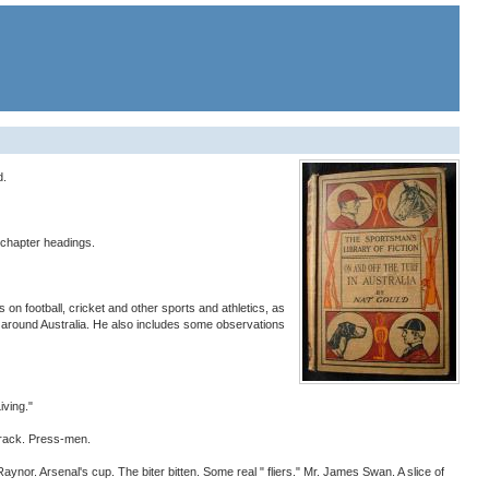
d.
 chapter headings.
on football, cricket and other sports and athletics, as
sits around Australia. He also includes some observations
ving."
track. Press-men.
Arsenal's cup. The biter bitten. Some real " fliers." Mr. James Swan. A slice of