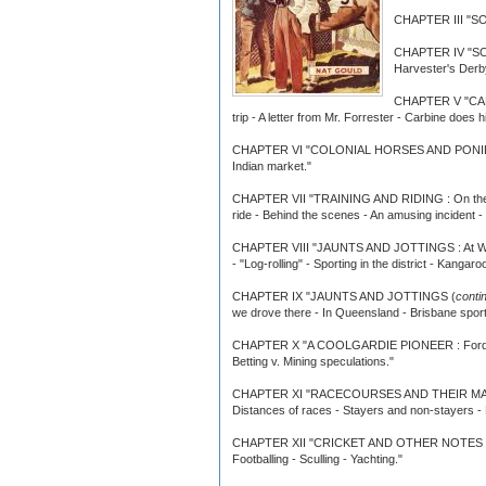
CHAPTER III "SOM
CHAPTER IV "S
Harvester's Derby 
CHAPTER V "CARBI
trip - A letter from Mr. Forrester - Carbine does
CHAPTER VI "COLONIAL HORSES AND PONIES : Blo
Indian market."
CHAPTER VII "TRAINING AND RIDING : On the track
ride - Behind the scenes - An amusing incident
CHAPTER VIII "JAUNTS AND JOTTINGS : At Warwick
- "Log-rolling" - Sporting in the district - Kang
CHAPTER IX "JAUNTS AND JOTTINGS (
conti
we drove there - In Queensland - Brisbane sport
CHAPTER X "A COOLGARDIE PIONEER : Ford. of Bail
Betting v. Mining speculations."
CHAPTER XI "RACECOURSES AND THEIR MANAGEMENT
Distances of races - Stayers and non-stayers - 
CHAPTER XII "CRICKET AND OTHER NOTES : Street
Footballing - Sculling - Yachting."