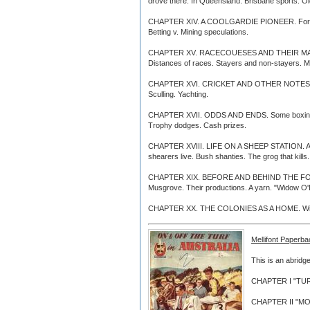
drove there. In Queensland. Brisbane sports. O
CHAPTER XIV. A COOLGARDIE PIONEER. Ford, of Ba
Betting v. Mining speculations.
CHAPTER XV. RACECOUESES AND THEIR MANAGEMEN
Distances of races. Stayers and non-stayers. M
CHAPTER XVI. CRICKET AND OTHER NOTES. Street 
Sculling. Yachting.
CHAPTER XVII. ODDS AND ENDS. Some boxing items
Trophy dodges. Cash prizes.
CHAPTER XVIII. LIFE ON A SHEEP STATION. An e
shearers live. Bush shanties. The grog that kill
CHAPTER XIX. BEFORE AND BEHIND THE FOOTLIGHT
Musgrove. Their productions. A yarn. "Widow O'Br
CHAPTER XX. THE COLONIES AS A HOME. Winding u
Mellifont Paperba
This is an abridge
CHAPTER I "TURF 
CHAPTER II "MOR