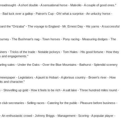
ught - A short double - A sensational horse - Malvolio - A couple of good ones."
ld - Bad luck over a gallop - Patron's Cup - Oh! what a surprise - An unlucky horse -
d the "Orizaba" - The voyage to England - Mr. Ernest Day - His yarns - A successful
urney - The Bushman's nag - Town horses - Pony racing - Measuring dodges - The
ners - Tricks of the trade - Notable jockeys - Tom Hales - His good fortune - How they
ees and engagements."
ling sales - Under the Oaks - Over the Blue Mountains - Bathurst - Splendid scenery
a newspaper - Legislators - A jaunt to Hobart - A glorious country - Brown's river - How
ts and character."
velling up gold - How it feels to be rich - A salt lake - Three hundred miles round -
retaries - Selling races - Catering for the public - Pleasure before business -
n enthusiastic crowd - Johnny Briggs - Management - Scoring - A popular player -