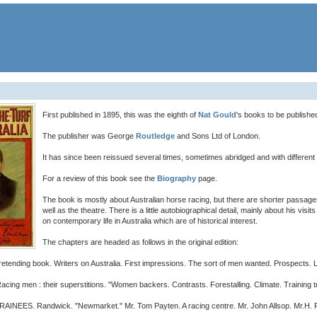
First published in 1895, this was the eighth of
Nat Gould
's books to be publishe
The publisher was George
Routledge
and Sons Ltd of London.
It has since been reissued several times, sometimes abridged and with different
For a review of this book see the
Biography
page.
The book is mostly about Australian horse racing, but there are shorter passages 
well as the theatre. There is a little autobiographical detail, mainly about his vi
on contemporary life in Australia which are of historical interest.
The chapters are headed as follows in the original edition:
ing book. Writers on Australia. First impressions. The sort of men wanted. Prospects. Li
 men : their superstitions. "Women backers. Contrasts. Forestalling. Climate. Training 
. Randwick. "Newmarket." Mr. Tom Payten. A racing centre. Mr. John Allsop. Mr.H. Raynor. 