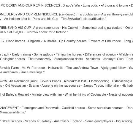
E DERBY AND CUP REMINISCENCES : Bravo's Win - Long odds - -A thousand to one - Dreadno
OME DERBY AND CUP REMINISCENCE (
continued
) : Tarcoola's win - A great three-year-o
- An incident after it - Paris and his Cup - Tim Swiveller's disqualification."
NE AND HIS CUP : A great racehorse - His Cup win - Some interesting particulars - On boar
 him out of £28,000 - Narrow shave for a fortune."
od horses - England v. Australia - Up Country horses - Powers of Endurance - Long jo
 - Early training - Some gallops - Timing the horses - Differences of opinion - Affable trai
 - Gallagher scores - The reason why - Steeplechase riders - Accidents - Jockeys' Club - F
 Farm - Mr. W. Forrester - Hobartville - The late Andrew Town - A jolly good fellow - Year
aroos and hares - Race meetings."
nued
) : An aldermanic jaunt - Lewis's Ponds - A breakfast lost - Electioneering - Establishing 
s - Old Vespasian - Scamp - A scene on the racecourse - James Tyson, millionaire - His habi
ey's Reward - An interview with him - What he thinks of Coolgardie - Nests of nuggets - Sho
 : Flemington and Randwick - Caulfield course - Some suburban courses - Race club sec
Managerial items."
 scenes - Scenes at Sydney - Australia v. England - Some good players - Big scoring - A