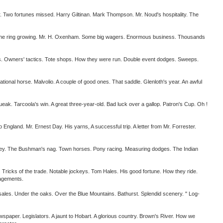
o fortunes missed. Harry Giltinan. Mark Thompson. Mr. Noud's hospitality. The
. The ring growing. Mr. H. Oxenham. Some big wagers. Enormous business. Thousands
 Owners' tactics. Tote shops. How they were run. Double event dodges. Sweeps.
 horse. Malvolio. A couple of good ones. That saddle. Glenloth's year. An awful
. Tarcoola's win. A great three-year-old. Bad luck over a gallop. Patron's Cup. Oh !
land. Mr. Ernest Day. His yarns, A successful trip. A letter from Mr. Forrester.
. The Bushman's nag. Town horses. Pony racing. Measuring dodges. The Indian
Tricks of the trade. Notable jockeys. Tom Hales. His good fortune. How they ride.
gagements.
les. Under the oaks. Over the Blue Mountains. Bathurst. Splendid scenery. " Log-
aper. Legislators. A jaunt to Hobart. A glorious country. Brown's River. How we