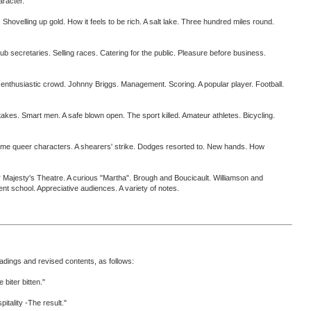
aracter.
elling up gold. How it feels to be rich. A salt lake. Three hundred miles round.
aries. Selling races. Catering for the public. Pleasure before business.
husiastic crowd. Johnny Briggs. Management. Scoring. A popular player. Football.
s. Smart men. A safe blown open. The sport killed. Amateur athletes. Bicycling.
 queer characters. A shearers' strike. Dodges resorted to. New hands. How
sty's Theatre. A curious "Martha". Brough and Boucicault. Williamson and
nt school. Appreciative audiences. A variety of notes.
eadings and revised contents, as follows:
iter bitten."
ality -The result."