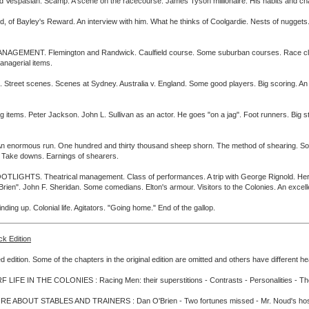
ld Vespasian. Scamp. A scene on the racecourse. James Tyson millionaire. His habits and ch
yley's Reward. An interview with him. What he thinks of Coolgardie. Nests of nuggets. Shov
T. Flemington and Randwick. Caulfield course. Some suburban courses. Race club secret
anagerial items.
scenes. Scenes at Sydney. Australia v. England. Some good players. Big scoring. An ent
. Peter Jackson. John L. Sullivan as an actor. He goes "on a jag". Foot runners. Big stake
normous run. One hundred and thirty thousand sheep shorn. The method of shearing. Some
s. Take downs. Earnings of shearers.
S. Theatrical management. Class of performances. A trip with George Rignold. Her Maje
ien". John F. Sheridan. Some comedians. Elton's armour. Visitors to the Colonies. An excelle
p. Colonial life. Agitators. "Going home." End of the gallop.
ck Edition
d edition. Some of the chapters in the original edition are omitted and others have different h
LIFE IN THE COLONIES : Racing Men: their superstitions - Contrasts - Personalities - The b
E ABOUT STABLES AND TRAINERS : Dan O'Brien - Two fortunes missed - Mr. Noud's hospit