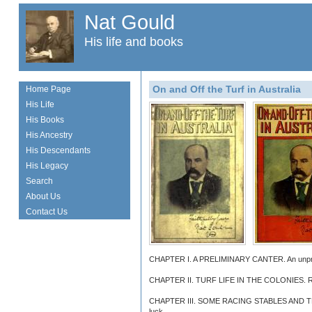
Nat Gould
His life and books
On and Off the Turf in Australia
Home Page
His Life
His Books
His Ancestry
His Descendants
His Legacy
Search
About Us
Contact Us
CHAPTER I. A PRELIMINARY CANTER. An unpretend
CHAPTER II. TURF LIFE IN THE COLONIES. Racing
CHAPTER III. SOME RACING STABLES AND TRAINEES
luck.