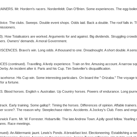
 Mr. Hordern's racers. Nordenfeldt. Dan O'Brien. Some experiences. The egg-boiler. Tw
vice. The clubs. Sweeps. Double event shops. Odds laid. Back a double. The roof falls in
missioners.
 Totalisators are worked. Arguments for and against. Big dividends. Struggling crowds.
nners. Owners' demands. A moral Government.
. Bravo's win. Long odds. A thousand to one. Dreadnought. A short double. A sensational
tinued). Travelling. A lively experience. Train on fire. Amusing account. A narrow squeak
by. An incident after it. Paris and his Cup. Tim Swiveller's disqualification.
rse. His Cup win. Some interesting particulars. On board the " Orizaba." The voyage to Eng
or a fortune.
d horses. English v. Australian. Up Country horses. Powers of endurance. Long journey
Early training. Some gallop?. Timing the horses. Differences of opinion. Affable trainers. 
her score?. The reason why. Steeplechase riders. Accidents. A Jockey's Club. Fees and en
arm. Mr. W. Forrester. Hobartville. The late Andrew Town. A jolly good fellow. Yearling sa
 hares. Race meetings.
An Aldermanic jaunt. Lewis's Ponds. A breakfast lost. Electioneering. Establishing a newsp