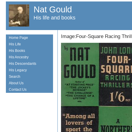
Nat Gould
His life and books
Image:Four-Square Racing Thril
Home Page
His Life
His Books
His Ancestry
His Descendants
His Legacy
Search
About Us
Contact Us