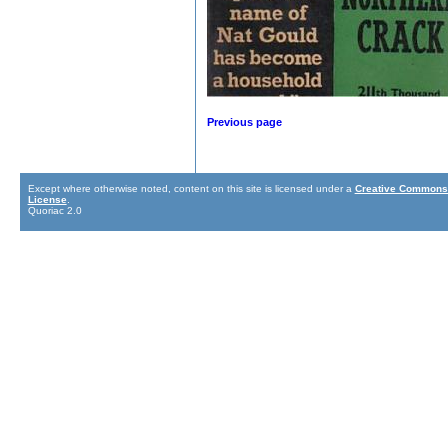
Previous page
Except where otherwise noted, content on this site is licensed under a
Creative Commons 
License
.
Quoriac 2.0