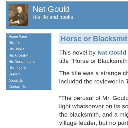
Nat Gould
His life and books
Horse or Blacksmi
Home Page
His Life
His Books
This novel by
Nat Gould
His Ancestry
title "Horse or Blacksmith
His Descendants
His Legacy
The title was a strange c
Search
included the reviewer in
About Us
Contact Us
"The perusal of Mr. Gould
light whatsoever on its s
the blacksmith, and a mig
village leader, but no par