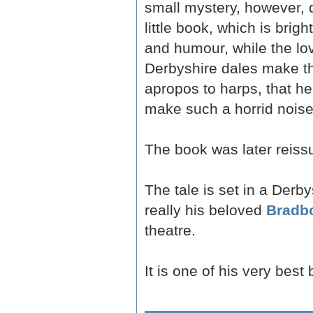
small mystery, however, d
little book, which is brig
and humour, while the lov
Derbyshire dales make the
apropos to harps, that he
make such a horrid noise,'
The book was later reissu
The tale is set in a Derb
really his beloved
Bradb
theatre.
It is one of his very best