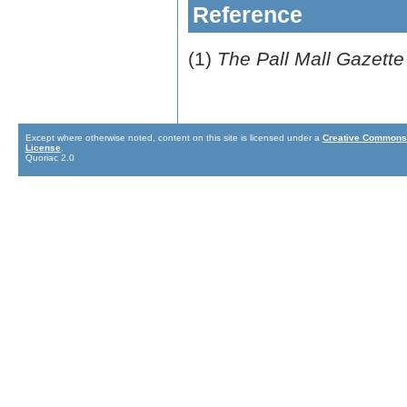
Reference
(1)
The Pall Mall Gazette
Except where otherwise noted, content on this site is licensed under a
Creative Commons 
License
.
Quoriac 2.0