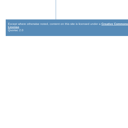
Except where otherwise noted, content on this site is licensed under a
Creative Commons 
License
.
Quoriac 2.0