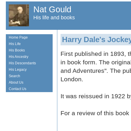
Nat Gould
His life and books
Harry Dale's Jocke
Home Page
His Life
His Books
First published in 1893, t
His Ancestry
in book form. The origina
His Descendants
and Adventures". The pu
His Legacy
Search
London.
About Us
Contact Us
It was reissued in 1922 
For a review of this book