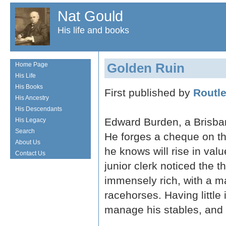
Nat Gould
His life and books
Golden Ruin
Home Page
His Life
His Books
First published by
Routl
His Ancestry
His Descendants
Edward Burden, a Brisban
His Legacy
Search
He forges a cheque on th
About Us
he knows will rise in val
Contact Us
junior clerk noticed the
immensely rich, with a m
racehorses. Having little 
manage his stables, and 