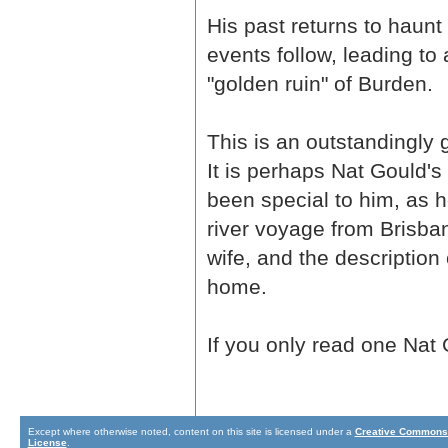
His past returns to haunt
events follow, leading to 
"golden ruin" of Burden.
This is an outstandingly 
It is perhaps Nat Gould'
been special to him, as h
river voyage from Brisb
wife, and the description
home.
If you only read one Nat 
Except where otherwise noted, content on this site is licensed under a
Creative Commons 
License
.