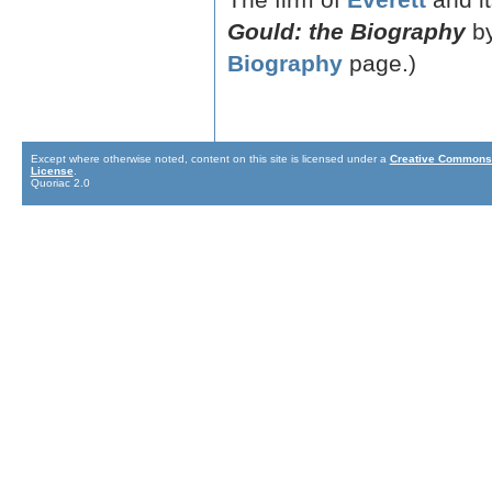
Gould: the Biography
by
Biography
page.)
Except where otherwise noted, content on this site is licensed under a
Creative Commons 
License
.
Quoriac 2.0