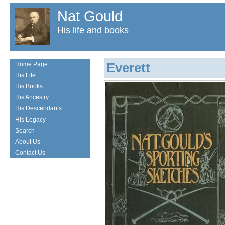
Nat Gould
His life and books
Everett
Home Page
His Life
His Books
His Ancestry
His Descendants
His Legacy
Search
About Us
Contact Us