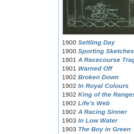
1900
Settling Day
1900
Sporting Sketches
1901
A Racecourse Tra
1901
Warned Off
1902
Broken Down
1902
In Royal Colours
1902
King of the Ranges
1902
Life's Web
1902
A Racing Sinner
1903
In Low Water
1903
The Boy in Green