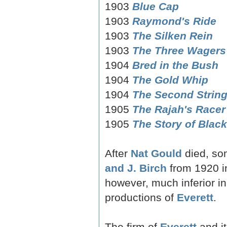
1903
Blue Cap
1903
Raymond's Ride
1903
The Silken Rein
1903
The Three Wagers
1904
Bred in the Bush
1904
The Gold Whip
1904
The Second Strin
1905
The Rajah's Racer
1905
The Story of Black
After
Nat Gould
died, so
and J. Birch
from 1920 in
however, much inferior in
productions of
Everett
.
The firm of
Everett
and it