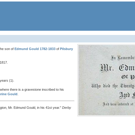
he son of
Edmund Gould 1782-1833
of
Pilsbury
 1817.
years (1).
where there is a gravestone inscribed to his
erine Gould
.
ington, Mr. Edmund Gould, in his 41st year."
Derby