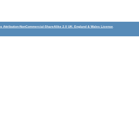
 Attribution-NonCommercial-ShareAlike 2.0 UK: England & Wales License
.