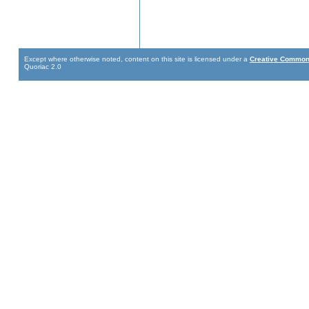
Except where otherwise noted, content on this site is licensed under a
Creative Commons
Quoriac 2.0