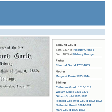
Edmund Gould
Born: 1817 at
Pilsbury Grange
Died: 1859 at
Pilsbury Grange
Father
Edmund Gould 1782-1833
Mother
Margaret Peake 1783-1844
Siblings
Catherine Gould 1816-1819
William Gould 1819-1876
Gilbert Gould 1821-1891
Richard Goodwin Gould 1822-1892
Nathaniel Gould 1824-1874
Mary Gould 1826-1873