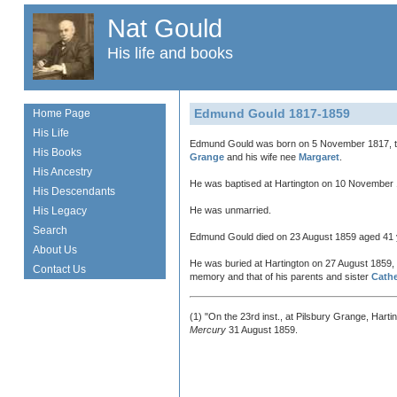
Nat Gould
His life and books
Edmund Gould 1817-1859
Home Page
His Life
Edmund Gould was born on 5 November 1817, t
His Books
Grange
and his wife nee
Margaret
.
His Ancestry
He was baptised at Hartington on 10 November
His Descendants
His Legacy
He was unmarried.
Search
Edmund Gould died on 23 August 1859 aged 41 
About Us
He was buried at Hartington on 27 August 1859, 
Contact Us
memory and that of his parents and sister
Cath
(1) "On the 23rd inst., at Pilsbury Grange, Hart
Mercury
31 August 1859.