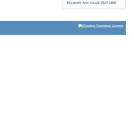
Elizabeth Ann Gould 1827-1868