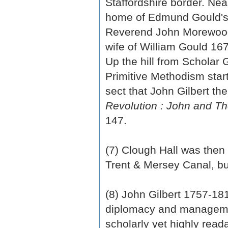
Staffordshire border. Nea
home of Edmund Gould's 
Reverend John Morewood
wife of William Gould 1
Up the hill from Scholar
Primitive Methodism star
sect that John Gilbert th
Revolution : John and Th
147.
(7) Clough Hall was then 
Trent & Mersey Canal, bu
(8) John Gilbert 1757-1
diplomacy and managemen
scholarly yet highly read