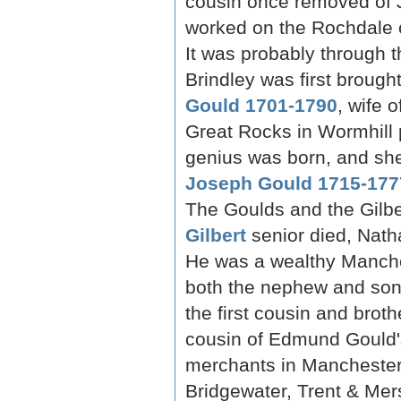
cousin once removed of 
worked on the Rochdale 
It was probably through 
Brindley was first brough
Gould 1701-1790
, wife 
Great Rocks in Wormhill 
genius was born, and she
Joseph Gould 1715-177
The Goulds and the Gilbe
Gilbert
senior died, Nath
He was a wealthy Manche
both the nephew and son
the first cousin and brothe
cousin of Edmund Gould's
merchants in Manchester) 
Bridgewater, Trent & Me