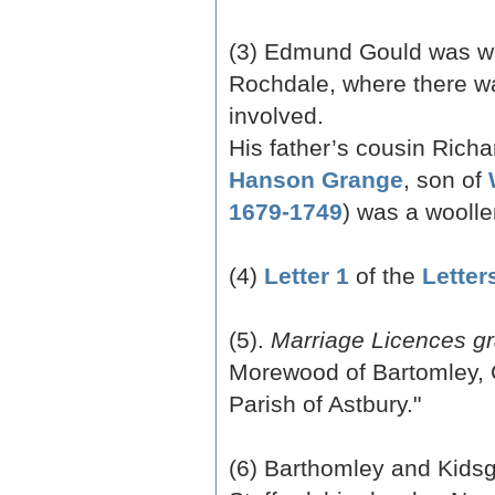
(3) Edmund Gould was wor
Rochdale, where there wa
involved.
His father’s cousin Rich
Hanson Grange
, son of
1679-1749
) was a wooll
(4)
Letter 1
of the
Letter
(5).
Marriage Licences gr
Morewood of Bartomley, 
Parish of Astbury."
(6) Barthomley and Kidsgr