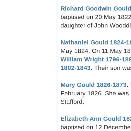
Richard Goodwin Gould
baptised on 20 May 1822
daughter of John Wooddi
Nathaniel Gould 1824-1
May 1824. On 11 May 18
William Wright 1796-18
1802-1843
. Their son w
Mary Gould 1826-1873
.
February 1826. She was 
Stafford.
Elizabeth Ann Gould 18
baptised on 12 December