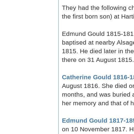
They had the following ch
the first born son) at Hart
Edmund Gould 1815-1815
baptised at nearby Alsag
1815. He died later in t
there on 31 August 1815.
Catherine Gould 1816-1
August 1816. She died o
months, and was buried a
her memory and that of h
Edmund Gould 1817-18
on 10 November 1817. H