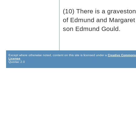
(10) There is a gravesto
of Edmund and Margaret 
son Edmund Gould.
Except where otherwise noted, content on this site is licensed under a
Creative Commons 
License
.
Quoriac 2.0