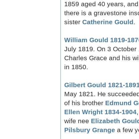
1859 aged 40 years, and
there is a gravestone ins
sister
Catherine Gould
.
William Gould 1819-187
July 1819. On 3 October 
Charles Grace and his w
in 1850.
Gilbert Gould 1821-189
May 1821. He succeeded 
of his brother
Edmund Go
Ellen Wright 1834-1904
wife nee
Elizabeth Goul
Pilsbury Grange
a few ye