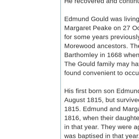
He recovered and continu
Edmund Gould was living
Margaret Peake on 27 Oct
for some years previousl
Morewood ancestors. T
Barthomley in 1668 when 
The Gould family may hav
found convenient to occup
His first born son Edmun
August 1815, but survive
1815. Edmund and Marg
1816, when their daught
in that year. They were 
was baptised in that year