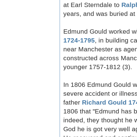
at Earl Sterndale to
Ralp
years, and was buried at
Edmund Gould worked with 
1724-1795
, in building c
near Manchester as agent
constructed across Manch
younger 1757-1812 (3).
In 1806 Edmund Gould wa
severe accident or illnes
father
Richard Gould 17
1806 that "Edmund has b
indeed, they thought he
God he is got very well a