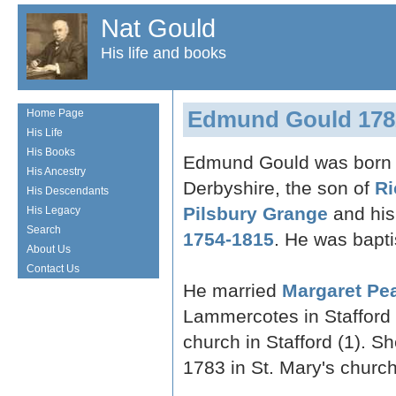
Nat Gould
His life and books
Edmund Gould 178
Home Page
His Life
His Books
Edmund Gould was born i
His Ancestry
Derbyshire, the son of
Ri
His Descendants
Pilsbury Grange
and his
His Legacy
Search
1754-1815
. He was bapti
About Us
Contact Us
He married
Margaret Pe
Lammercotes in Stafford 
church in Stafford (1). 
1783 in St. Mary's church