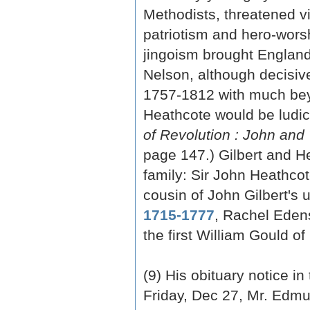
Methodists, threatened vi
patriotism and hero-wors
jingoism brought England t
Nelson, although decisive,
1757-1812 with much beyo
Heathcote would be ludicr
of Revolution : John and
page 147.) Gilbert and H
family: Sir John Heathco
cousin of John Gilbert's 
1715-1777
, Rachel Edens
the first William Gould o
(9) His obituary notice in
Friday, Dec 27, Mr. Edmun