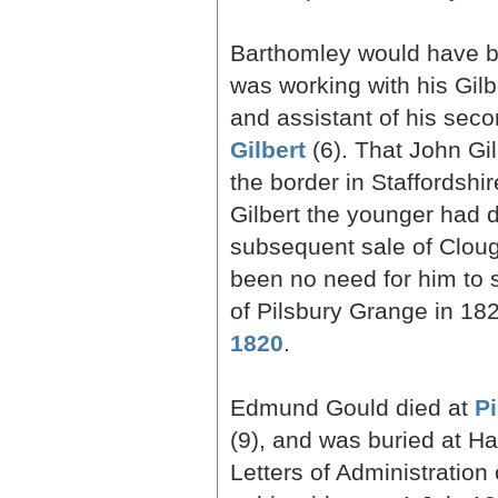
Barthomley would have b
was working with his Gilbe
and assistant of his seco
Gilbert
(6). That John Gil
the border in Staffordshi
Gilbert the younger had 
subsequent sale of Cloug
been no need for him to st
of Pilsbury Grange in 182
1820
.
Edmund Gould died at
P
(9), and was buried at Ha
Letters of Administration