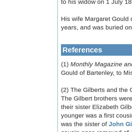
to his widow on 1 July 18
His wife Margaret Gould
years, and was buried on
References
(1)
Monthly Magazine and
Gould of Bartenley, to 
(2) The Gilberts and the 
The Gilbert brothers were
their sister Elizabeth Gilb
younger was a first cous
was the sister of
John Gi