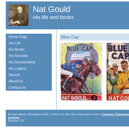
Nat Gould
His life and books
Blue Cap
Home Page
His Life
His Books
His Ancestry
His Descendants
His Legacy
Search
About Us
Contact Us
Except where otherwise noted, content on this site is licensed under a
Creative Commons 
License
.
Quoriac 2.0