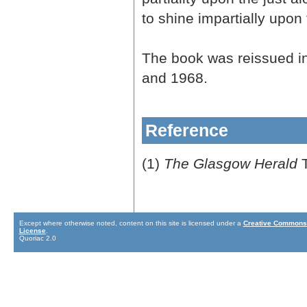
to shine impartially upon 
The book was reissued i
and 1968.
Reference
(1)
The Glasgow Herald
T
Except where otherwise noted, content on this site is licensed under a
Creative Commons 
License
.
Quoriac 2.0