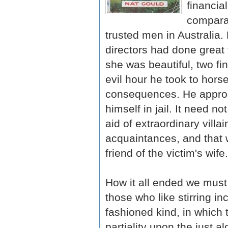
financia
comparat
trusted men in Australia.
directors had done great
she was beautiful, two fi
evil hour he took to hors
consequences. He approp
himself in jail. It need 
aid of extraordinary villa
acquaintances, and that 
friend of the victim's wife.
How it all ended we must
those who like stirring in
fashioned kind, in which 
partiality upon the just 