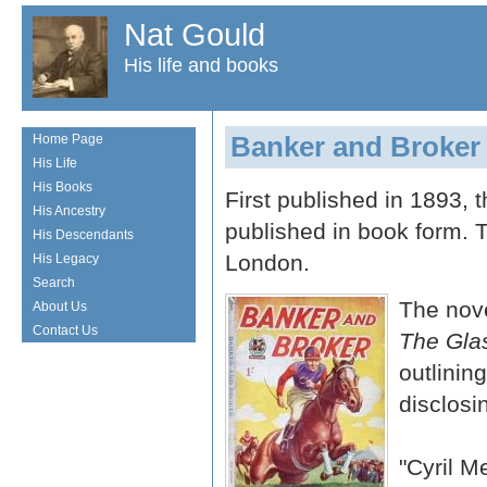
Nat Gould
His life and books
Banker and Broker
Home Page
His Life
His Books
First published in 1893, t
His Ancestry
published in book form.
His Descendants
London.
His Legacy
Search
The nove
About Us
Contact Us
The Gla
outlinin
disclosi
"Cyril 