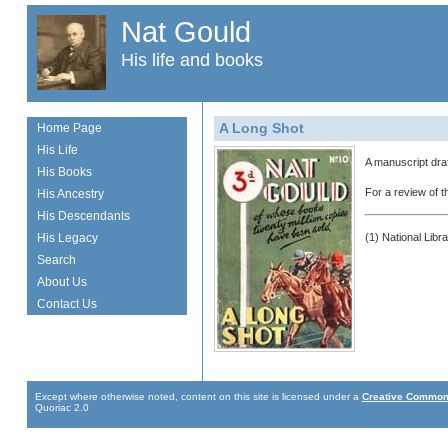
Nat Gould
His life and books
A Long Shot
Home Page
His Life
A manuscript draf
His Books
For a review of 
His Ancestry
His Descendants
His Legacy
(1) National Libr
Search
About Us
Contact Us
Except where otherwise noted, content on this site is licensed under a
Creative Commons
Quoriac 2.0