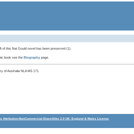
t of this Nat Gould novel has been preserved (1).
this book see the
Biography
page.
ary of Australia NLA MS 171.
 Attribution-NonCommercial-ShareAlike 2.0 UK: England & Wales License
.